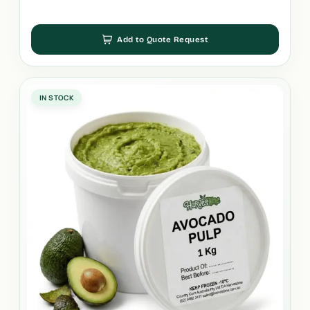
Add to Quote Request
IN STOCK