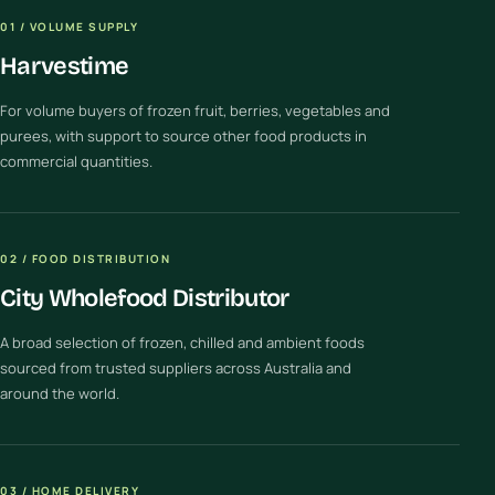
01 / VOLUME SUPPLY
Harvestime
For volume buyers of frozen fruit, berries, vegetables and
purees, with support to source other food products in
commercial quantities.
02 / FOOD DISTRIBUTION
City Wholefood Distributor
A broad selection of frozen, chilled and ambient foods
sourced from trusted suppliers across Australia and
around the world.
03 / HOME DELIVERY