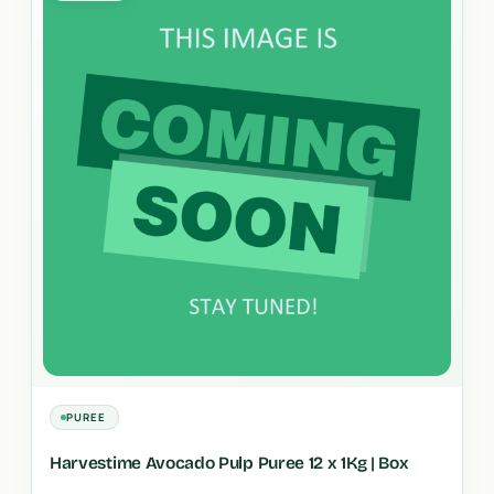
PUREE
Harvestime Avocado Pulp Puree 12 x 1Kg | Box