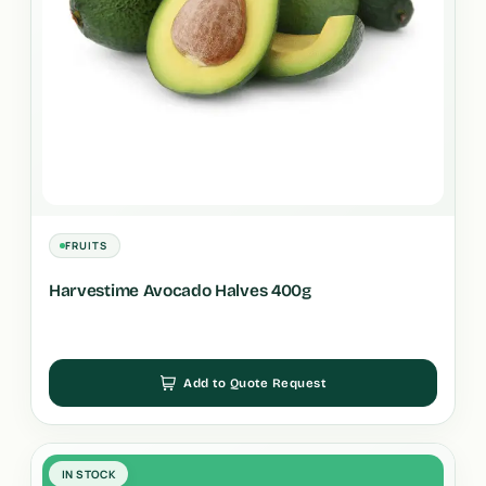
FRUITS
Harvestime Avocado Halves 400g
Add to Quote Request
IN STOCK