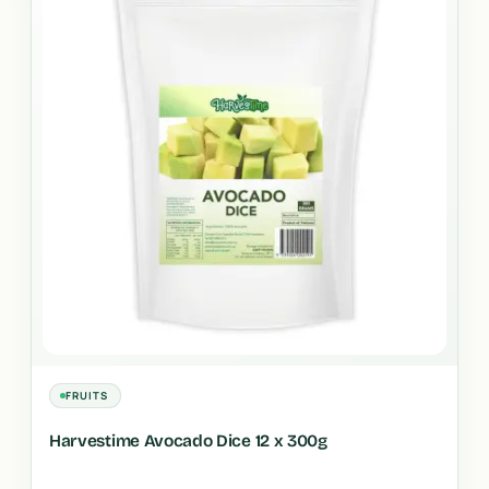
FRUITS
Harvestime Avocado Dice 12 x 300g