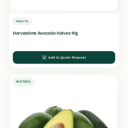
FRUITS
Harvestime Avocado Halves 1Kg
Add to Quote Request
IN STOCK