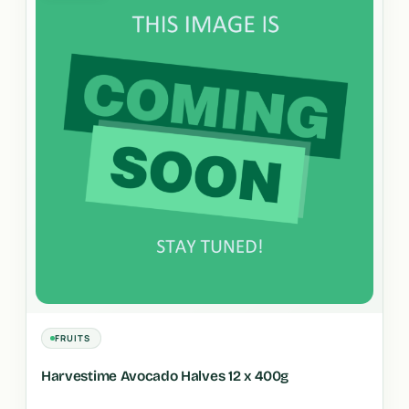
FRUITS
Harvestime Avocado Halves 12 x 400g