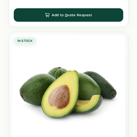
Add to Quote Request
IN STOCK