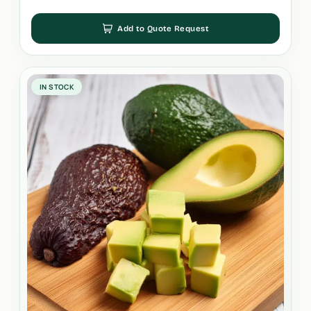
Add to Quote Request
IN STOCK