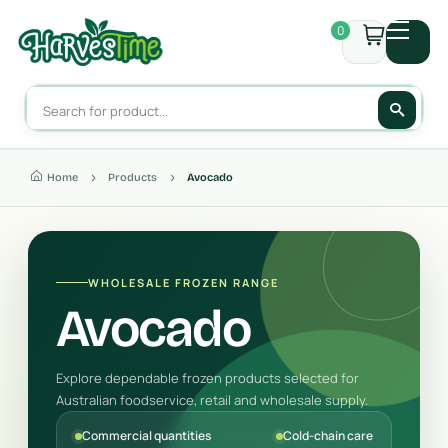
0
Home
Products
Avocado
WHOLESALE FROZEN RANGE
Avocado
Explore dependable frozen products selected for
Australian foodservice, retail and wholesale supply.
Commercial quantities
Cold-chain care