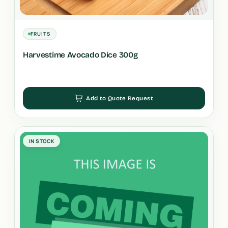
FRUITS
Harvestime Avocado Dice 300g
Add to Quote Request
IN STOCK