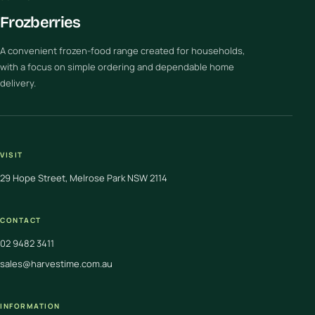
Frozberries
A convenient frozen-food range created for households,
with a focus on simple ordering and dependable home
delivery.
VISIT
29 Hope Street, Melrose Park NSW 2114
CONTACT
02 9482 3411
sales@harvestime.com.au
INFORMATION