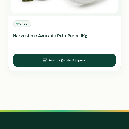
PUREE
Harvestime Avocado Pulp Puree 1Kg
Add to Quote Request