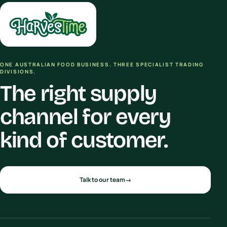
ONE AUSTRALIAN FOOD BUSINESS. THREE SPECIALIST TRADING
DIVISIONS.
The right supply
channel for every
kind of customer.
Talk to our team
→