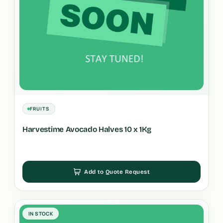
FRUITS
Harvestime Avocado Halves 10 x 1Kg
Add to Quote Request
IN STOCK