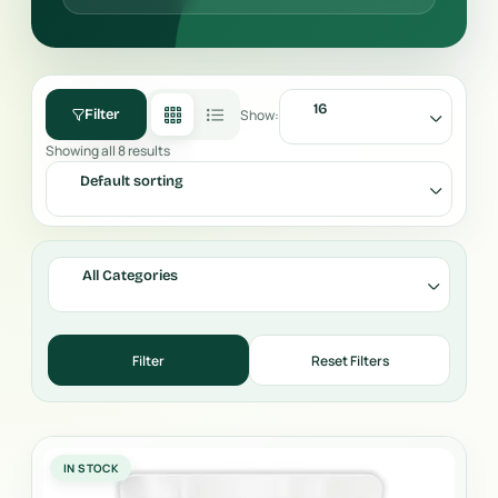
16
Show:
Filter
Showing all 8 results
Default sorting
All Categories
IN STOCK