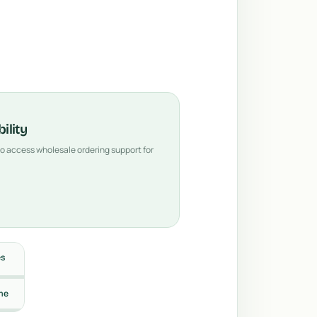
ility
 to access wholesale ordering support for
es
me