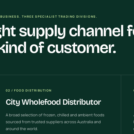
BUSINESS. THREE SPECIALIST TRADING DIVISIONS.
ght supply channel f
kind of customer.
02 / FOOD DISTRIBUTION
City Wholefood Distributor
A broad selection of frozen, chilled and ambient foods
sourced from trusted suppliers across Australia and
around the world.