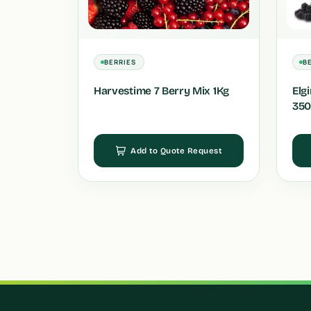
BERRIES
B
Harvestime 7 Berry Mix 1Kg
Elg
350
Add to Quote Request