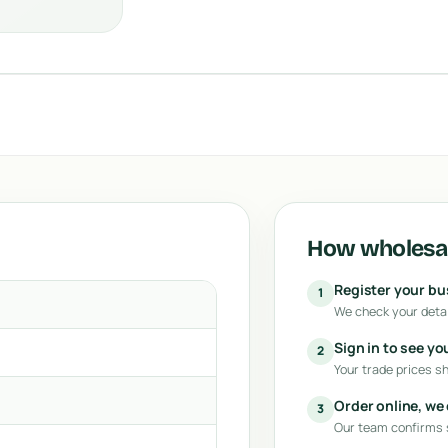
How wholesal
Register your b
1
We check your detai
Sign in to see yo
2
Your trade prices s
Order online, we
3
Our team confirms s