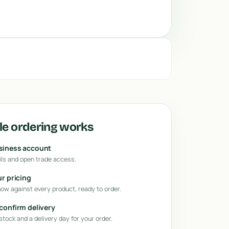
e ordering works
usiness account
ls and open trade access.
ur pricing
how against every product, ready to order.
 confirm delivery
tock and a delivery day for your order.