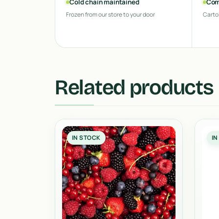
Cold chain maintained
Com
Frozen from our store to your door
Carto
Related products
IN STOCK
IN