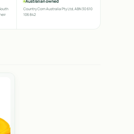
Australian owned
South
Country Corn Australia Pty Ltd, ABN 30 610
heir
106 842