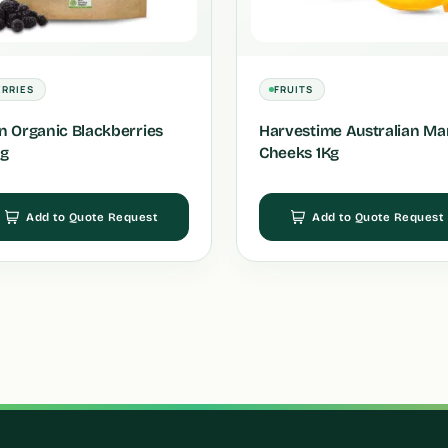
ERRIES
FRUITS
in Organic Blackberries
Harvestime Australian M
g
Cheeks 1Kg
Add to Quote Request
Add to Quote Request