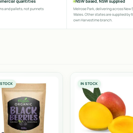
mercial quantities
NSW based, NSW supplied
ns and pallets, not punnets
Melrose Park, delivering across New 
Wales. Other states are supplied by t
own Harvestime branch.
 STOCK
IN STOCK