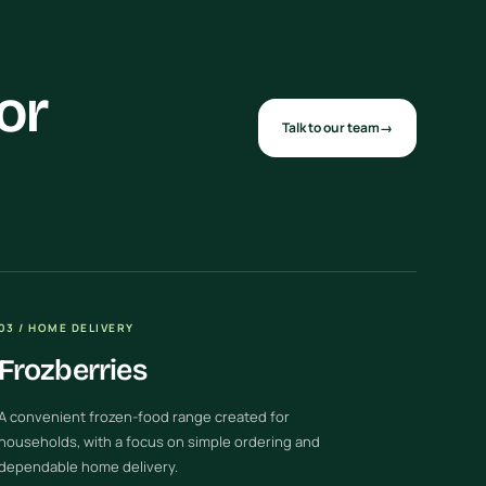
or
Talk to our team
→
03 / HOME DELIVERY
Frozberries
A convenient frozen-food range created for
households, with a focus on simple ordering and
dependable home delivery.