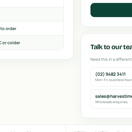
 to order
C or colder
Talk to our t
Need this in a different
(02) 9482 3411
Mon–Fri, business hou
sales@harvestim
Wholesale enquiries