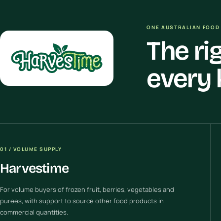
ONE AUSTRALIAN FOOD 
The ri
every 
01 / VOLUME SUPPLY
Harvestime
For volume buyers of frozen fruit, berries, vegetables and
purees, with support to source other food products in
commercial quantities.