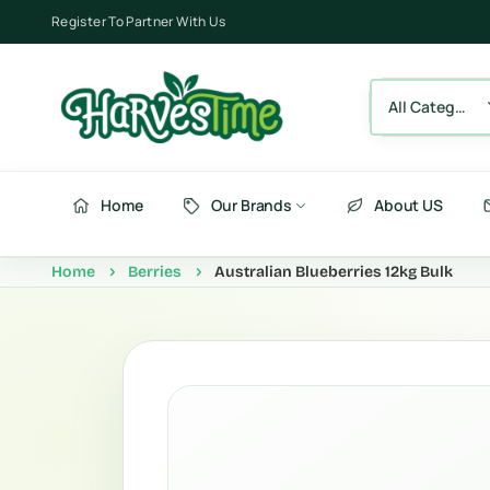
Register To Partner With Us
All Category
Home
Our Brands
About US
Home
Berries
Australian Blueberries 12kg Bulk
Berries
Fru
Fruits
Ve
Vegetables
Be