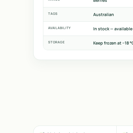
Berries
TAGS
Australian
AVAILABILITY
In stock — available
STORAGE
Keep frozen at −18 °