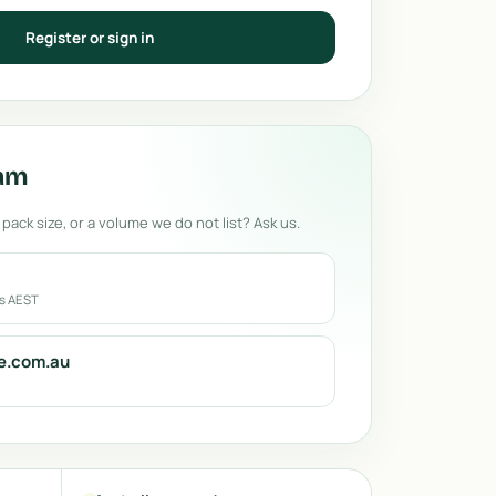
Register or sign in
eam
 pack size, or a volume we do not list? Ask us.
rs AEST
e.com.au