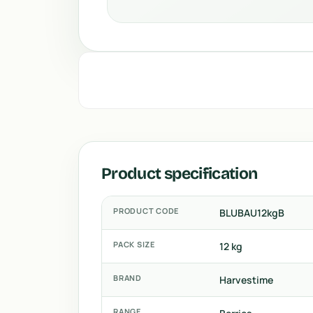
Product specification
PRODUCT CODE
BLUBAU12kgB
PACK SIZE
12 kg
BRAND
Harvestime
RANGE