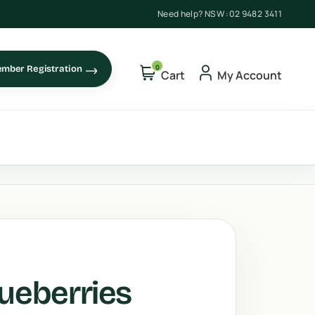
Need help? NSW :
02 9482 3411
0
mber Registration
Cart
My Account
lueberries