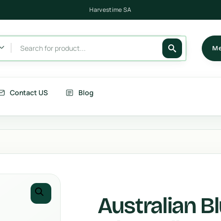
Harvestime SA
Me
Contact US
Blog
its
Berries
getables
Fruits
rries
Country Corn
Australian B