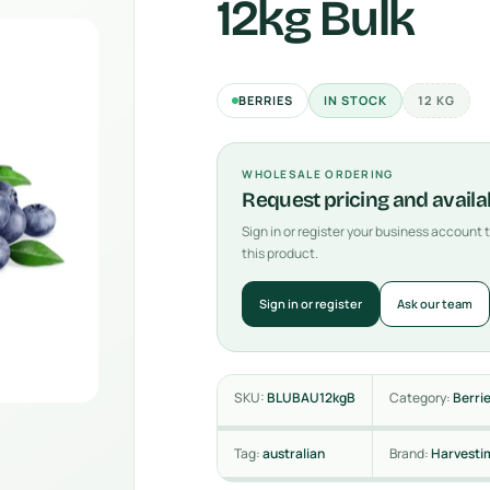
12kg Bulk
BERRIES
IN STOCK
12 KG
WHOLESALE ORDERING
Request pricing and availab
Sign in or register your business account
this product.
Sign in or register
Ask our team
SKU:
BLUBAU12kgB
Category:
Berri
Tag:
australian
Brand:
Harvesti