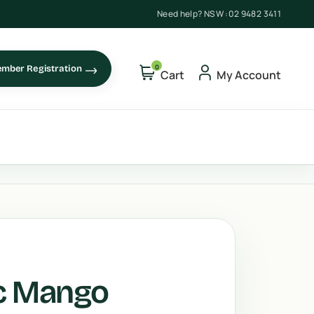
Need help? NSW :
02 9482 3411
0
mber Registration
Cart
My Account
ic Mango