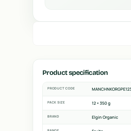
Product specification
PRODUCT CODE
MANCHNKORGPE12
PACK SIZE
12 × 350 g
BRAND
Elgin Organic
RANGE