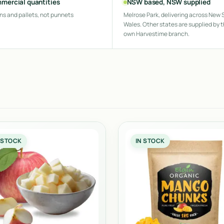
mercial quantities
NSW based, NSW supplied
ns and pallets, not punnets
Melrose Park, delivering across New 
Wales. Other states are supplied by t
own Harvestime branch.
 STOCK
IN STOCK