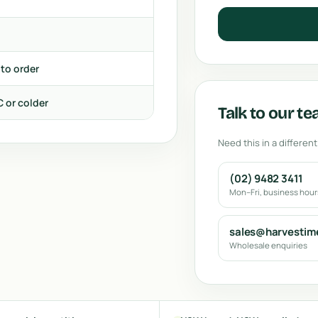
 to order
C or colder
Talk to our t
Need this in a different
(02) 9482 3411
Mon–Fri, business hou
sales@harvestim
Wholesale enquiries