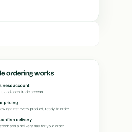
e ordering works
usiness account
ls and open trade access.
ur pricing
how against every product, ready to order.
 confirm delivery
tock and a delivery day for your order.