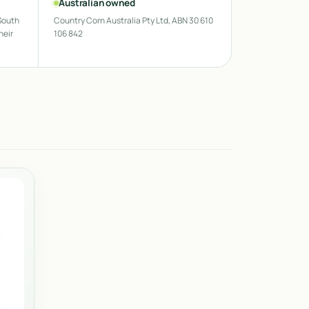
Australian owned
South
Country Corn Australia Pty Ltd, ABN 30 610
heir
106 842