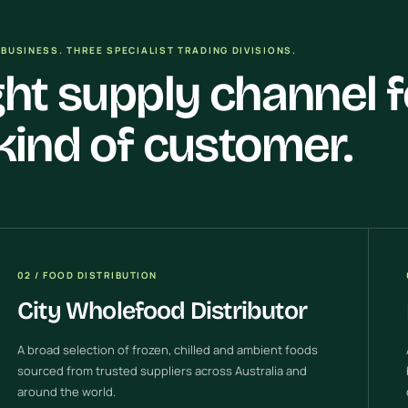
BUSINESS. THREE SPECIALIST TRADING DIVISIONS.
ght supply channel f
kind of customer.
02 / FOOD DISTRIBUTION
City Wholefood Distributor
A broad selection of frozen, chilled and ambient foods
sourced from trusted suppliers across Australia and
around the world.