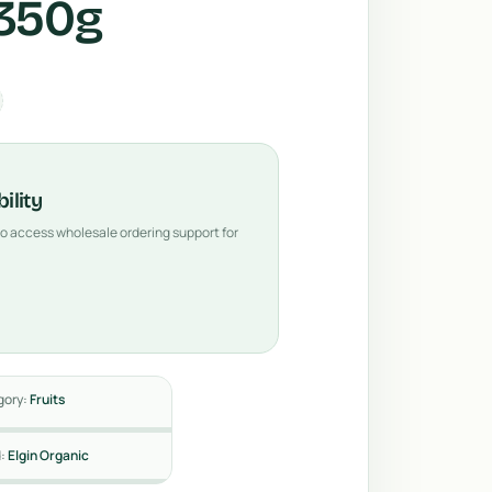
 350g
ility
 to access wholesale ordering support for
gory:
Fruits
d:
Elgin Organic