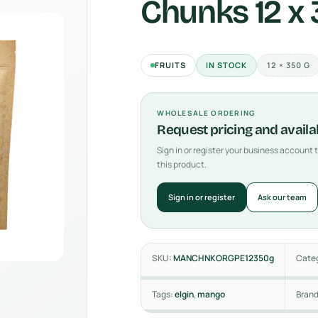
Chunks 12 x
FRUITS
IN STOCK
12 × 350 G
WHOLESALE ORDERING
Request pricing and availab
Sign in or register your business account
this product.
Sign in or register
Ask our team
SKU:
MANCHNKORGPE12350g
Cate
Tags:
elgin
,
mango
Bran