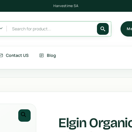
Harvestime SA
Me
Contact US
Blog
its
Berries
getables
Fruits
rries
Country Corn
Elgin Organ