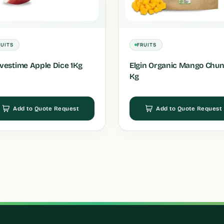
RUITS
FRUITS
vestime Apple Dice 1Kg
Elgin Organic Mango Chun
Kg
Add to Quote Request
Add to Quote Request