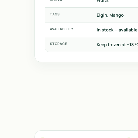
Fruits
TAGS
Elgin, Mango
AVAILABILITY
In stock — available
STORAGE
Keep frozen at −18 °