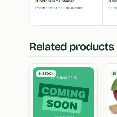
Cold chain maintained
Com
Frozen from our store to your door
Carto
Related products
IN STOCK
IN