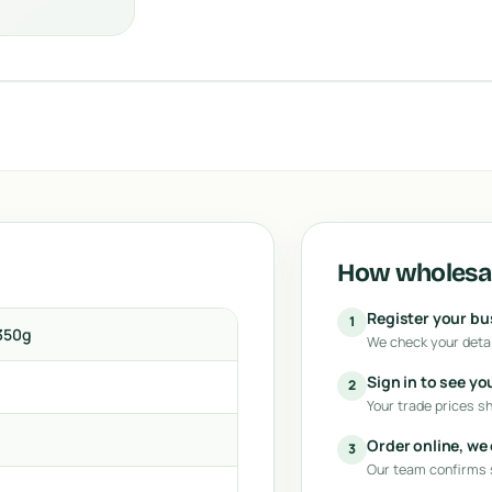
How wholesal
Register your b
1
350g
We check your detai
Sign in to see yo
2
Your trade prices s
Order online, we
3
Our team confirms s