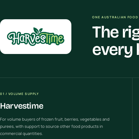
ONE AUSTRALIAN FOOD 
The ri
every 
01 / VOLUME SUPPLY
Harvestime
For volume buyers of frozen fruit, berries, vegetables and
purees, with support to source other food products in
commercial quantities.