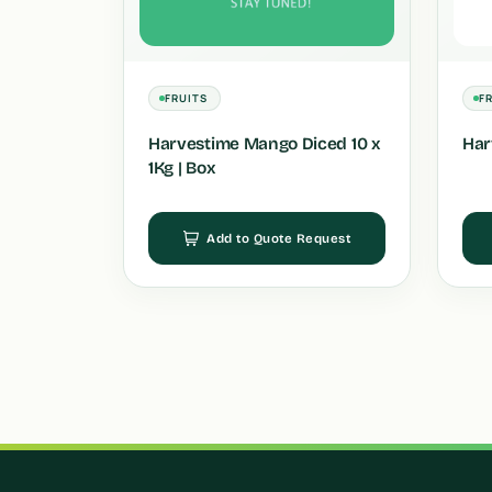
FRUITS
F
Harvestime Mango Diced 10 x
Har
1Kg | Box
Add to Quote Request