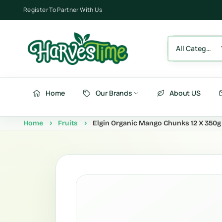
Register To Partner With Us
All Category
Home
Our Brands
About US
Home
Fruits
Elgin Organic Mango Chunks 12 X 350g
Berries
Fru
Fruits
Ve
Vegetables
Be