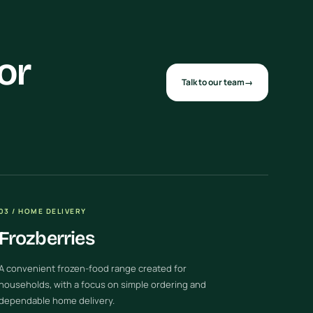
or
Talk to our team
→
03 / HOME DELIVERY
Frozberries
A convenient frozen-food range created for
households, with a focus on simple ordering and
dependable home delivery.