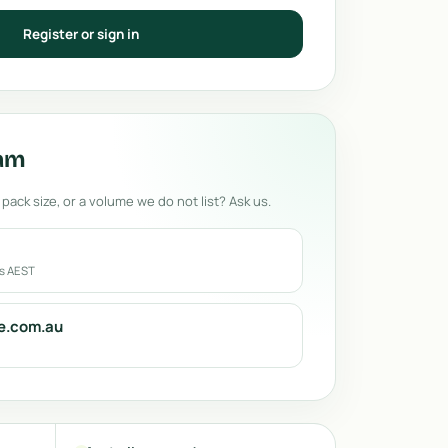
Register or sign in
eam
 pack size, or a volume we do not list? Ask us.
rs AEST
e.com.au