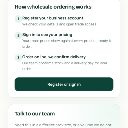
How wholesale ordering works
Register your business account
1
We check your details and open trade access.
Sign in to see your pricing
2
Your trade prices show against every product, ready to
order.
Order online, we confirm delivery
3
Our team confirms stock and a delivery day for your
order.
Register or sign in
Talk to our team
Need this in a different pack size, or a volume we do not