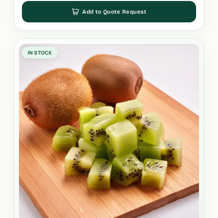
Add to Quote Request
IN STOCK