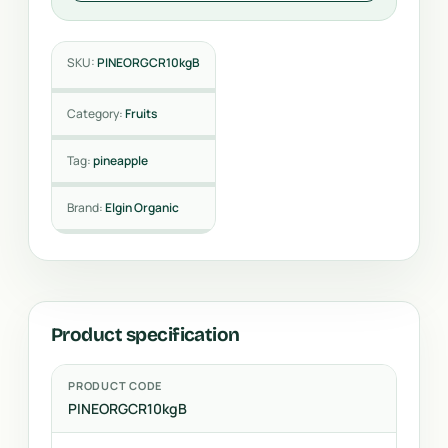
SKU:
PINEORGCR10kgB
Category:
Fruits
Tag:
pineapple
Brand:
Elgin Organic
Product specification
PRODUCT CODE
PINEORGCR10kgB