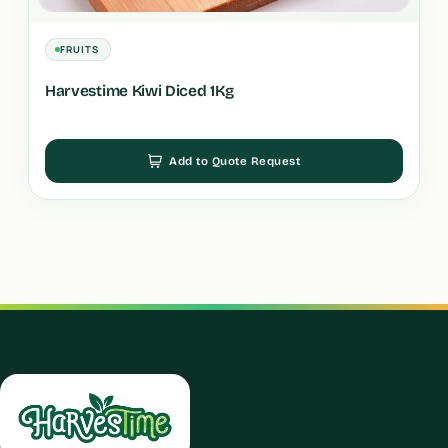
FRUITS
Harvestime Kiwi Diced 1Kg
Add to Quote Request