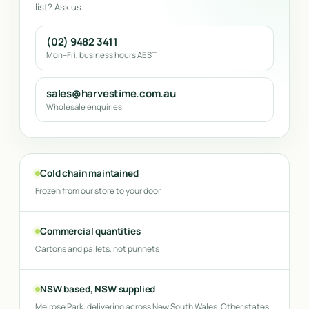
list? Ask us.
(02) 9482 3411
Mon–Fri, business hours AEST
sales@harvestime.com.au
Wholesale enquiries
Cold chain maintained
Frozen from our store to your door
Commercial quantities
Cartons and pallets, not punnets
NSW based, NSW supplied
Melrose Park, delivering across New South Wales. Other states