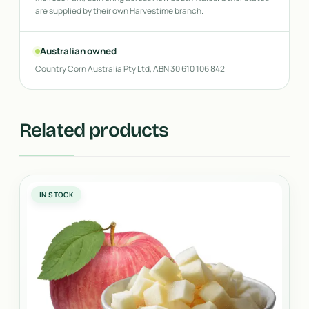
are supplied by their own Harvestime branch.
Australian owned
Country Corn Australia Pty Ltd, ABN 30 610 106 842
Related products
IN STOCK