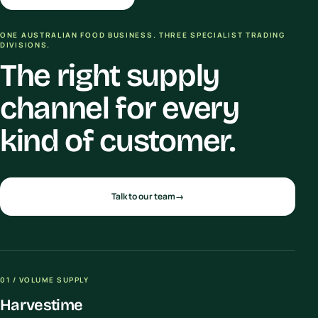
ONE AUSTRALIAN FOOD BUSINESS. THREE SPECIALIST TRADING
DIVISIONS.
The right supply
channel for every
kind of customer.
Talk to our team
→
01 / VOLUME SUPPLY
Harvestime