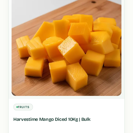
FRUITS
Harvestime Mango Diced 10Kg | Bulk