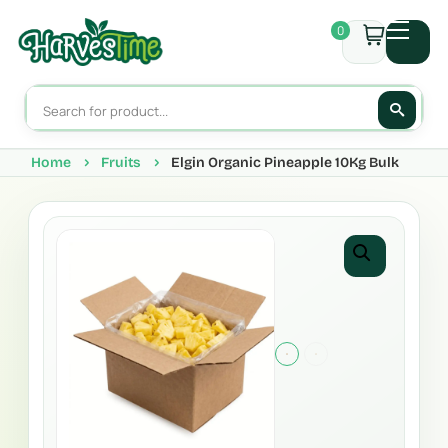
0
Home
Fruits
Elgin Organic Pineapple 10Kg Bulk