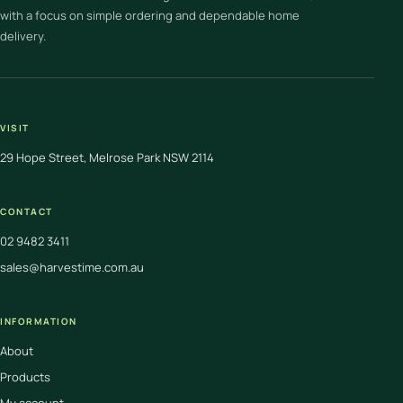
with a focus on simple ordering and dependable home
delivery.
VISIT
29 Hope Street, Melrose Park NSW 2114
CONTACT
02 9482 3411
sales@harvestime.com.au
INFORMATION
About
Products
My account