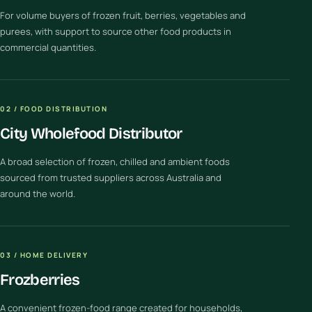
For volume buyers of frozen fruit, berries, vegetables and
purees, with support to source other food products in
commercial quantities.
02 / FOOD DISTRIBUTION
City Wholefood Distributor
A broad selection of frozen, chilled and ambient foods
sourced from trusted suppliers across Australia and
around the world.
03 / HOME DELIVERY
Frozberries
A convenient frozen-food range created for households,