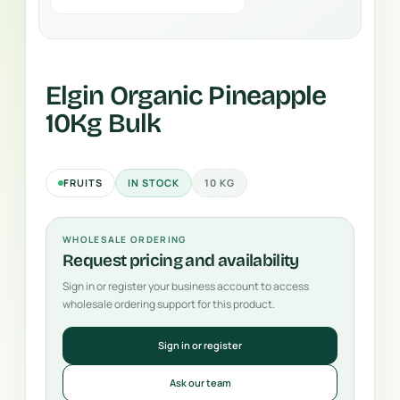
Elgin Organic Pineapple
10Kg Bulk
FRUITS
IN STOCK
10 KG
WHOLESALE ORDERING
Request pricing and availability
Sign in or register your business account to access
wholesale ordering support for this product.
Sign in or register
Ask our team