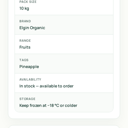
PACK SIZE
10 kg
BRAND
Elgin Organic
RANGE
Fruits
TAGS
Pineapple
AVAILABILITY
In stock — available to order
STORAGE
Keep frozen at −18 °C or colder