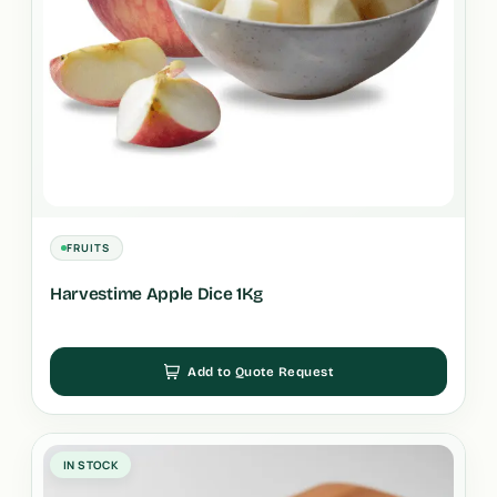
FRUITS
Harvestime Apple Dice 1Kg
Add to Quote Request
IN STOCK