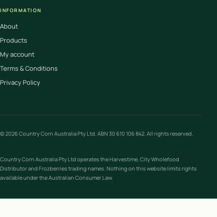
INFORMATION
About
Products
My account
Terms & Conditions
Privacy Policy
© 2026 Country Corn Australia Pty Ltd. ABN 30 610 106 842. All rights reserved.
Country Corn Australia Pty Ltd operates the Harvestime, City Wholefood
Distributor and Frozberries trading names. Nothing on this website limits rights
available under the Australian Consumer Law.