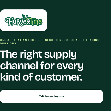
ONE AUSTRALIAN FOOD BUSINESS. THREE SPECIALIST TRADING
DIVISIONS.
The right supply
channel for every
kind of customer.
Talk to our team
→