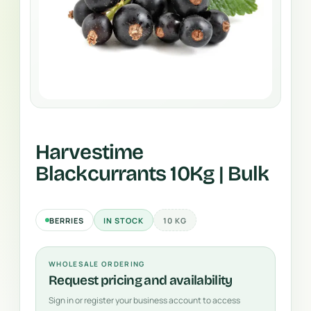
Harvestime
Blackcurrants 10Kg | Bulk
BERRIES
IN STOCK
10 KG
WHOLESALE ORDERING
Request pricing and availability
Sign in or register your business account to access