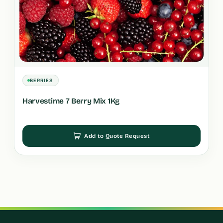
BERRIES
Harvestime 7 Berry Mix 1Kg
Add to Quote Request