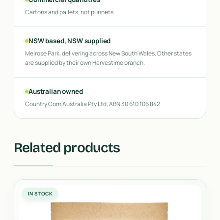
Cartons and pallets, not punnets
NSW based, NSW supplied
Melrose Park, delivering across New South Wales. Other states
are supplied by their own Harvestime branch.
Australian owned
Country Corn Australia Pty Ltd, ABN 30 610 106 842
Related products
IN STOCK