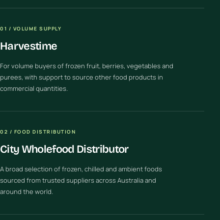
01 / VOLUME SUPPLY
Harvestime
For volume buyers of frozen fruit, berries, vegetables and
purees, with support to source other food products in
commercial quantities.
02 / FOOD DISTRIBUTION
City Wholefood Distributor
A broad selection of frozen, chilled and ambient foods
sourced from trusted suppliers across Australia and
around the world.