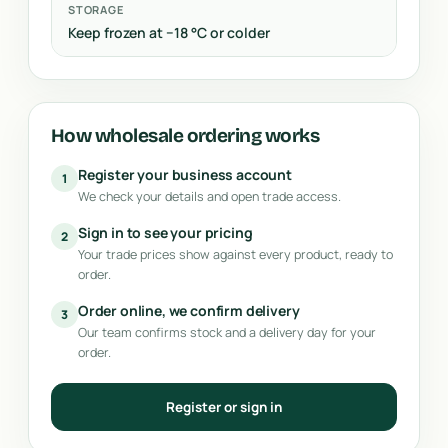
STORAGE
Keep frozen at −18 °C or colder
How wholesale ordering works
Register your business account
1
We check your details and open trade access.
Sign in to see your pricing
2
Your trade prices show against every product, ready to
order.
Order online, we confirm delivery
3
Our team confirms stock and a delivery day for your
order.
Register or sign in