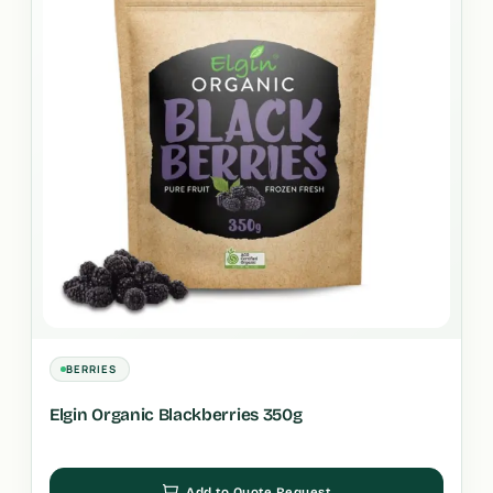
BERRIES
Elgin Organic Blackberries 350g
Add to Quote Request