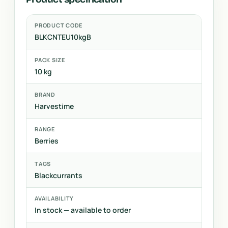
PRODUCT CODE
BLKCNTEU10kgB
PACK SIZE
10 kg
BRAND
Harvestime
RANGE
Berries
TAGS
Blackcurrants
AVAILABILITY
In stock — available to order