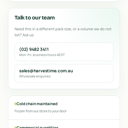
Talk to our team
Need this in a different pack size, or a volume we do not
list? Ask us.
(02) 9482 3411
Mon–Fri, business hours AEST
sales@harvestime.com.au
Wholesale enquiries
Cold chain maintained
Frozen from our store to your door
Commercial quantities