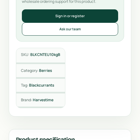
wholesale ordering support for this product.
Sign in or register
Ask our team
SKU:
BLKCNTEU10kgB
Category:
Berries
Tag:
Blackcurrants
Brand:
Harvestime
Product specification