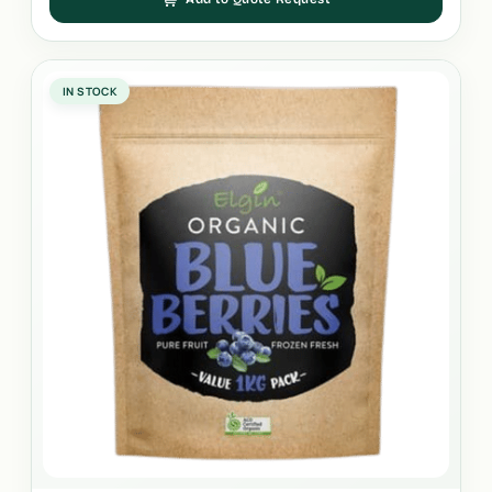
IN STOCK