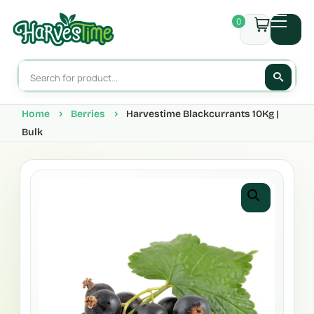
0
Home
Berries
Harvestime Blackcurrants 10Kg |
Bulk