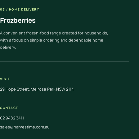
03 / HOME DELIVERY
Frozberries
A convenient frozen-food range created for households,
with a focus on simple ordering and dependable home
delivery.
VISIT
29 Hope Street, Melrose Park NSW 2114
CONTACT
02 9482 3411
sales@harvestime.com.au