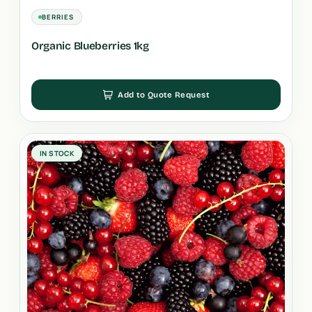
BERRIES
Organic Blueberries 1kg
Add to Quote Request
IN STOCK