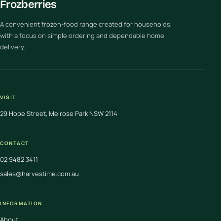
Frozberries
A convenient frozen-food range created for households,
with a focus on simple ordering and dependable home
delivery.
VISIT
29 Hope Street, Melrose Park NSW 2114
CONTACT
02 9482 3411
sales@harvestime.com.au
INFORMATION
About