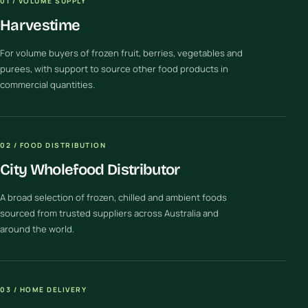
01 / VOLUME SUPPLY
Harvestime
For volume buyers of frozen fruit, berries, vegetables and
purees, with support to source other food products in
commercial quantities.
02 / FOOD DISTRIBUTION
City Wholefood Distributor
A broad selection of frozen, chilled and ambient foods
sourced from trusted suppliers across Australia and
around the world.
03 / HOME DELIVERY