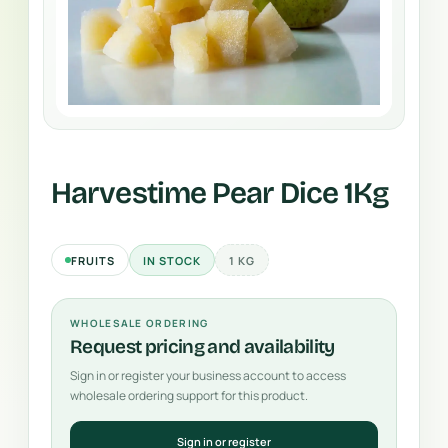
Harvestime Pear Dice 1Kg
FRUITS
IN STOCK
1 KG
WHOLESALE ORDERING
Request pricing and availability
Sign in or register your business account to access
wholesale ordering support for this product.
Sign in or register