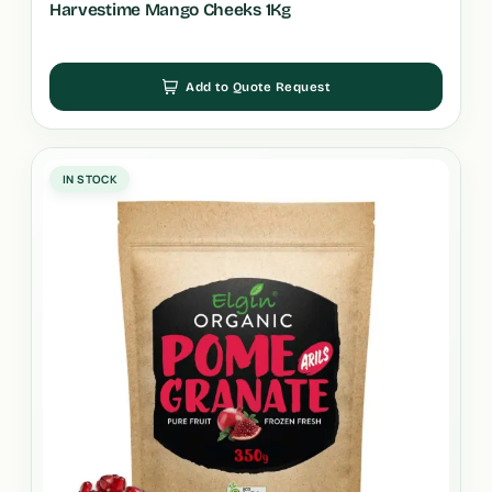
Harvestime Mango Cheeks 1Kg
Add to Quote Request
IN STOCK