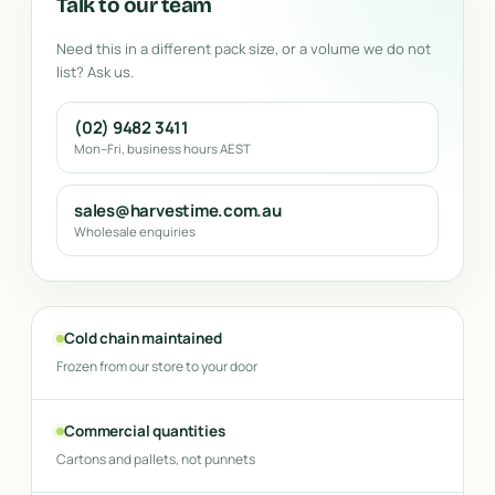
Talk to our team
Need this in a different pack size, or a volume we do not
list? Ask us.
(02) 9482 3411
Mon–Fri, business hours AEST
sales@harvestime.com.au
Wholesale enquiries
Cold chain maintained
Frozen from our store to your door
Commercial quantities
Cartons and pallets, not punnets