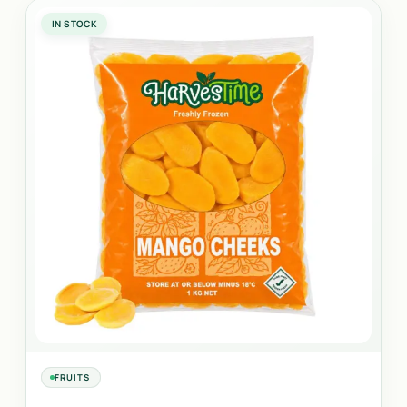
IN STOCK
FRUITS