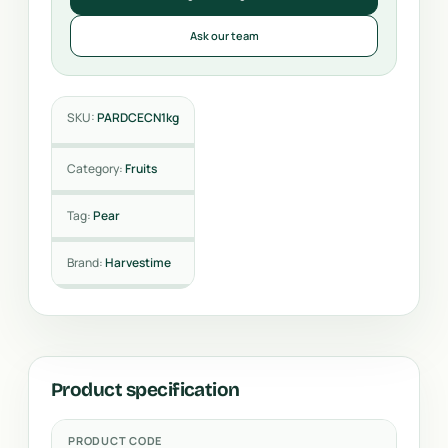
Ask our team
SKU:
PARDCECN1kg
Category:
Fruits
Tag:
Pear
Brand:
Harvestime
Product specification
PRODUCT CODE