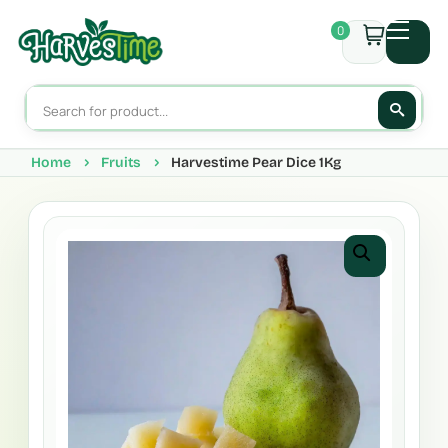
0
Home
Fruits
Harvestime Pear Dice 1Kg