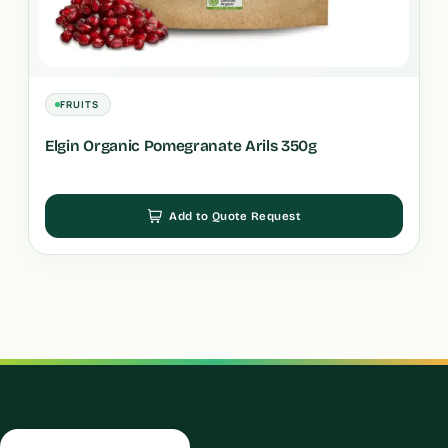
FRUITS
Elgin Organic Pomegranate Arils 350g
Add to Quote Request