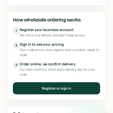
How wholesale ordering works
Register your business account
1
We check your details and open trade access.
Sign in to see your pricing
2
Your trade prices show against every product, ready to
order.
Order online, we confirm delivery
3
Our team confirms stock and a delivery day for your
order.
Register or sign in