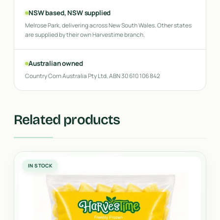
NSW based, NSW supplied
Melrose Park, delivering across New South Wales. Other states
are supplied by their own Harvestime branch.
Australian owned
Country Corn Australia Pty Ltd, ABN 30 610 106 842
Related products
IN STOCK