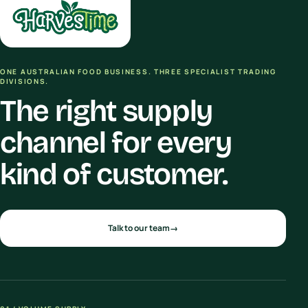
ONE AUSTRALIAN FOOD BUSINESS. THREE SPECIALIST TRADING
DIVISIONS.
The right supply
channel for every
kind of customer.
Talk to our team
→