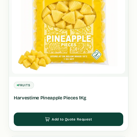
FRUITS
Harvestime Pineapple Pieces 1Kg
Add to Quote Request