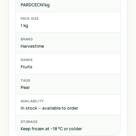
PARDCECN1kg
PACK SIZE
1 kg
BRAND
Harvestime
RANGE
Fruits
TAGS
Pear
AVAILABILITY
In stock — available to order
STORAGE
Keep frozen at −18 °C or colder