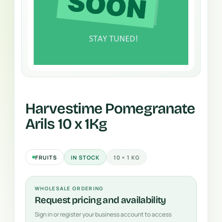
Harvestime Pomegranate
Arils 10 x 1Kg
FRUITS
IN STOCK
10 × 1 KG
WHOLESALE ORDERING
Request pricing and availability
Sign in or register your business account to access