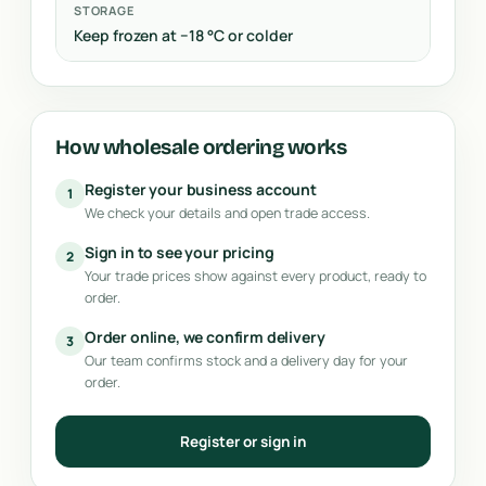
STORAGE
Keep frozen at −18 °C or colder
How wholesale ordering works
Register your business account
1
We check your details and open trade access.
Sign in to see your pricing
2
Your trade prices show against every product, ready to
order.
Order online, we confirm delivery
3
Our team confirms stock and a delivery day for your
order.
Register or sign in