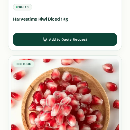
FRUITS
Harvestime Kiwi Diced 1Kg
Add to Quote Request
IN STOCK