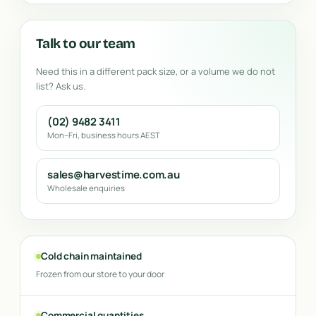
Talk to our team
Need this in a different pack size, or a volume we do not
list? Ask us.
(02) 9482 3411
Mon–Fri, business hours AEST
sales@harvestime.com.au
Wholesale enquiries
Cold chain maintained
Frozen from our store to your door
Commercial quantities