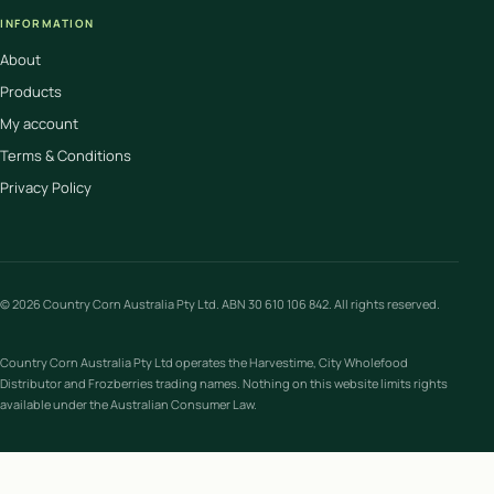
INFORMATION
About
Products
My account
Terms & Conditions
Privacy Policy
© 2026 Country Corn Australia Pty Ltd. ABN 30 610 106 842. All rights reserved.
Country Corn Australia Pty Ltd operates the Harvestime, City Wholefood
Distributor and Frozberries trading names. Nothing on this website limits rights
available under the Australian Consumer Law.