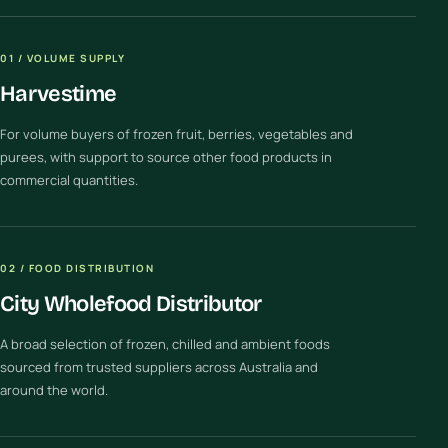
01 / VOLUME SUPPLY
Harvestime
For volume buyers of frozen fruit, berries, vegetables and
purees, with support to source other food products in
commercial quantities.
02 / FOOD DISTRIBUTION
City Wholefood Distributor
A broad selection of frozen, chilled and ambient foods
sourced from trusted suppliers across Australia and
around the world.