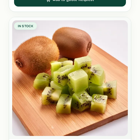
IN STOCK