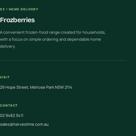
03 / HOME DELIVERY
Frozberries
A convenient frozen-food range created for households,
with a focus on simple ordering and dependable home
delivery.
VISIT
29 Hope Street, Melrose Park NSW 2114
CONTACT
02 9482 3411
sales@harvestime.com.au