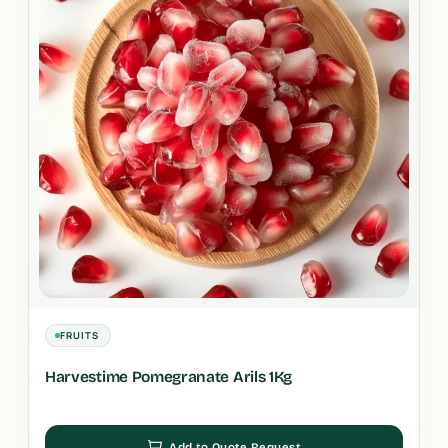
FRUITS
Harvestime Pomegranate Arils 1Kg
Add to Quote Request