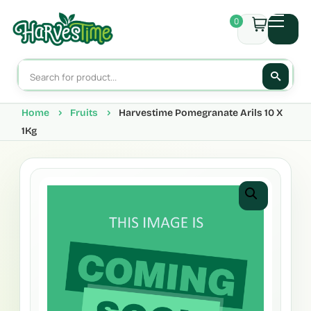
0
Home
Fruits
Harvestime Pomegranate Arils 10 X
1Kg