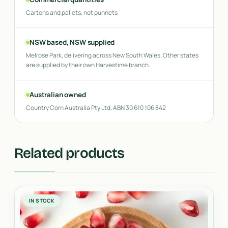
Cartons and pallets, not punnets
NSW based, NSW supplied
Melrose Park, delivering across New South Wales. Other states
are supplied by their own Harvestime branch.
Australian owned
Country Corn Australia Pty Ltd, ABN 30 610 106 842
Related products
IN STOCK