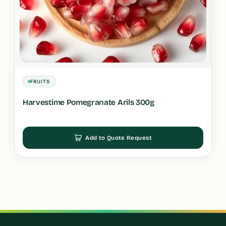
FRUITS
Harvestime Pomegranate Arils 300g
Add to Quote Request