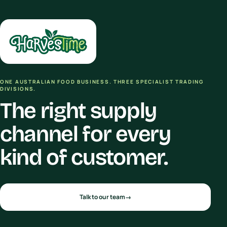
ONE AUSTRALIAN FOOD BUSINESS. THREE SPECIALIST TRADING
DIVISIONS.
The right supply
channel for every
kind of customer.
Talk to our team
→