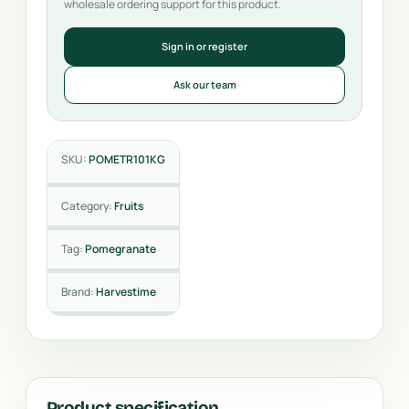
wholesale ordering support for this product.
Sign in or register
Ask our team
SKU:
POMETR101KG
Category:
Fruits
Tag:
Pomegranate
Brand:
Harvestime
Product specification