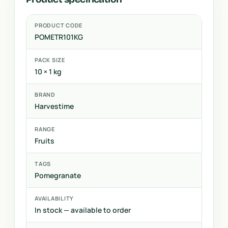
PRODUCT CODE
POMETR101KG
PACK SIZE
10 × 1 kg
BRAND
Harvestime
RANGE
Fruits
TAGS
Pomegranate
AVAILABILITY
In stock — available to order