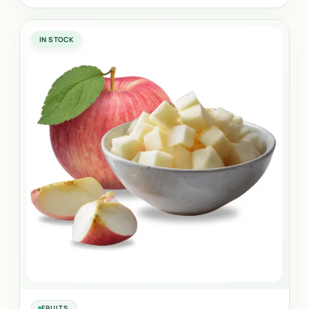
IN STOCK
FRUITS