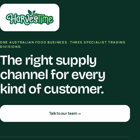
ONE AUSTRALIAN FOOD BUSINESS. THREE SPECIALIST TRADING
DIVISIONS.
The right supply
channel for every
kind of customer.
Talk to our team
→