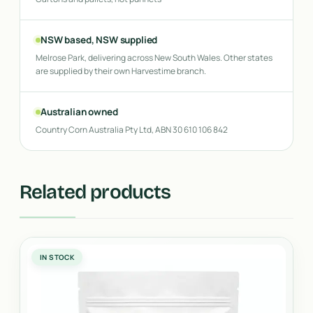
NSW based, NSW supplied
Melrose Park, delivering across New South Wales. Other states
are supplied by their own Harvestime branch.
Australian owned
Country Corn Australia Pty Ltd, ABN 30 610 106 842
Related products
IN STOCK