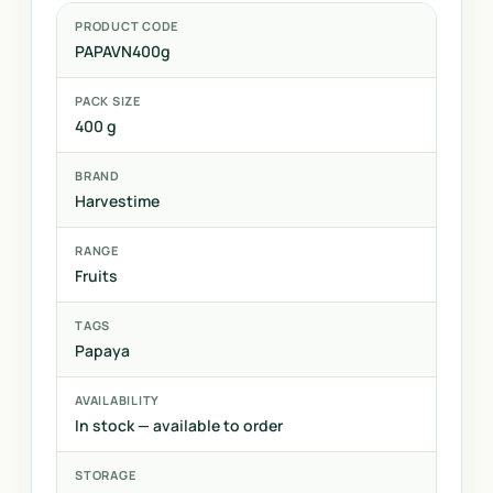
PRODUCT CODE
PAPAVN400g
PACK SIZE
400 g
BRAND
Harvestime
RANGE
Fruits
TAGS
Papaya
AVAILABILITY
In stock — available to order
STORAGE