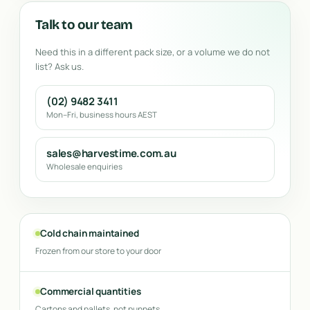
Talk to our team
Need this in a different pack size, or a volume we do not
list? Ask us.
(02) 9482 3411
Mon–Fri, business hours AEST
sales@harvestime.com.au
Wholesale enquiries
Cold chain maintained
Frozen from our store to your door
Commercial quantities
Cartons and pallets, not punnets