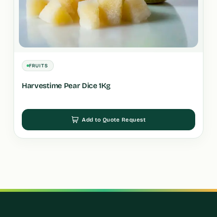
FRUITS
Harvestime Pear Dice 1Kg
Add to Quote Request