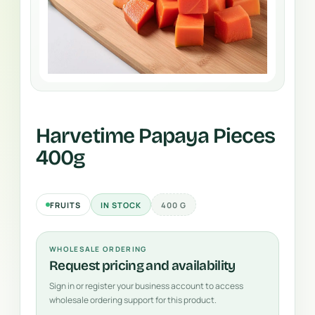
Harvetime Papaya Pieces
400g
FRUITS
IN STOCK
400 G
WHOLESALE ORDERING
Request pricing and availability
Sign in or register your business account to access
wholesale ordering support for this product.