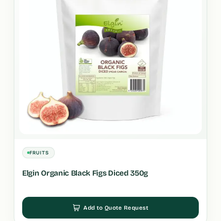
FRUITS
Elgin Organic Black Figs Diced 350g
Add to Quote Request