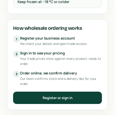
Keep frozen at −18 °C or colder
How wholesale ordering works
Register your business account
1
We check your details and open trade access.
Sign in to see your pricing
2
Your trade prices show against every product, ready to
order.
Order online, we confirm delivery
3
Our team confirms stock and a delivery day for your
order.
Register or sign in