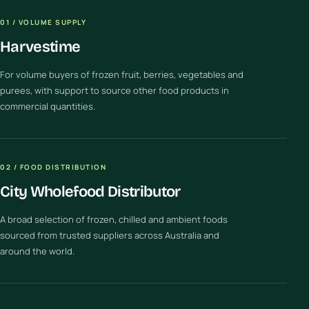
01 / VOLUME SUPPLY
Harvestime
For volume buyers of frozen fruit, berries, vegetables and
purees, with support to source other food products in
commercial quantities.
02 / FOOD DISTRIBUTION
City Wholefood Distributor
A broad selection of frozen, chilled and ambient foods
sourced from trusted suppliers across Australia and
around the world.