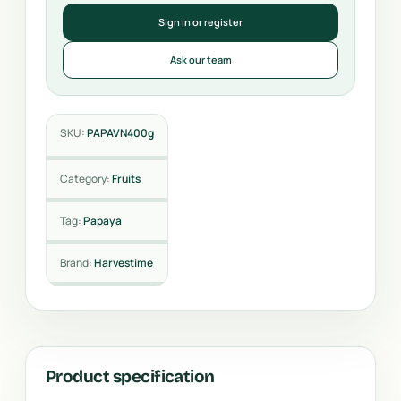
Sign in or register
Ask our team
SKU:
PAPAVN400g
Category:
Fruits
Tag:
Papaya
Brand:
Harvestime
Product specification