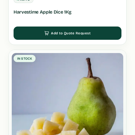
Harvestime Apple Dice 1Kg
Add to Quote Request
IN STOCK