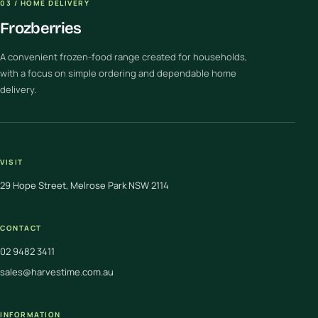
03 / HOME DELIVERY
Frozberries
A convenient frozen-food range created for households,
with a focus on simple ordering and dependable home
delivery.
VISIT
29 Hope Street, Melrose Park NSW 2114
CONTACT
02 9482 3411
sales@harvestime.com.au
INFORMATION