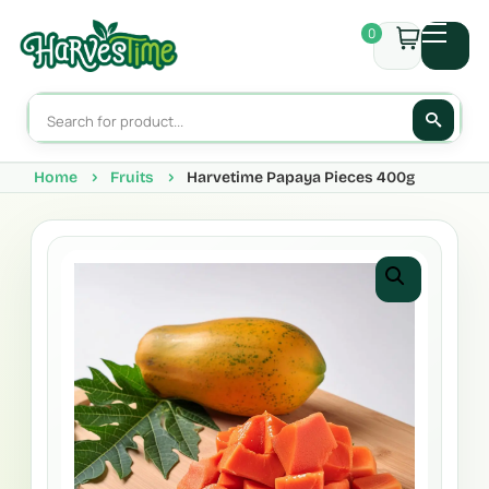
0
Home
Fruits
Harvetime Papaya Pieces 400g