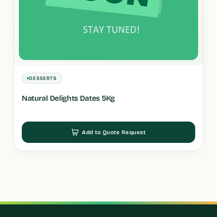
DESSERTS
Natural Delights Dates 5Kg
Add to Quote Request