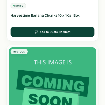
FRUITS
Harvestime Banana Chunks 10 x 1Kg | Box
Add to Quote Request
IN STOCK