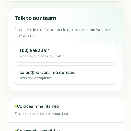
Talk to our team
Need this in a different pack size, or a volume we do not
list? Ask us.
(02) 9482 3411
Mon–Fri, business hours AEST
sales@harvestime.com.au
Wholesale enquiries
Cold chain maintained
Frozen from our store to your door
Commercial quantities