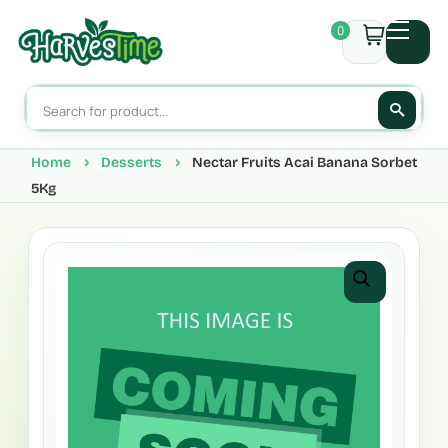
0
Home
Desserts
Nectar Fruits Acai Banana Sorbet
5Kg