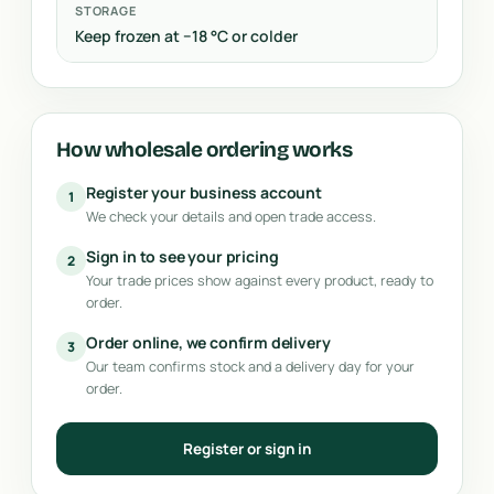
STORAGE
Keep frozen at −18 °C or colder
How wholesale ordering works
Register your business account
1
We check your details and open trade access.
Sign in to see your pricing
2
Your trade prices show against every product, ready to
order.
Order online, we confirm delivery
3
Our team confirms stock and a delivery day for your
order.
Register or sign in