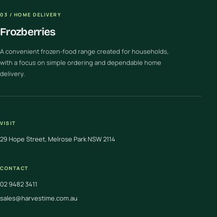
03 / HOME DELIVERY
Frozberries
A convenient frozen-food range created for households,
with a focus on simple ordering and dependable home
delivery.
VISIT
29 Hope Street, Melrose Park NSW 2114
CONTACT
02 9482 3411
sales@harvestime.com.au