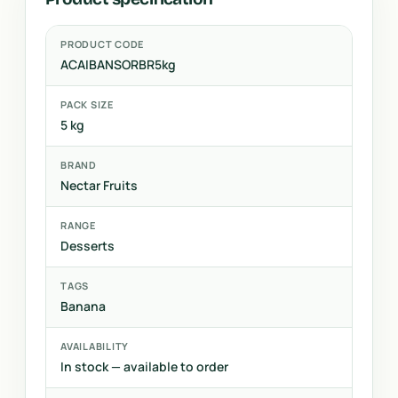
PRODUCT CODE
ACAIBANSORBR5kg
PACK SIZE
5 kg
BRAND
Nectar Fruits
RANGE
Desserts
TAGS
Banana
AVAILABILITY
In stock — available to order