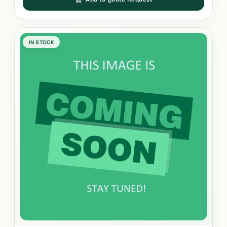
IN STOCK