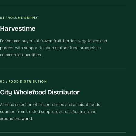
01 / VOLUME SUPPLY
Harvestime
For volume buyers of frozen fruit, berries, vegetables and
purees, with support to source other food products in
commercial quantities.
02 / FOOD DISTRIBUTION
City Wholefood Distributor
A broad selection of frozen, chilled and ambient foods
sourced from trusted suppliers across Australia and
around the world.