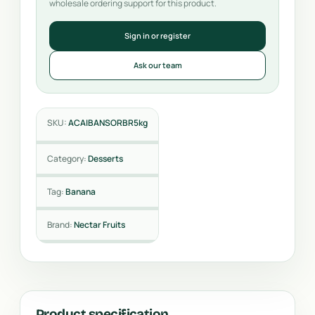
wholesale ordering support for this product.
Sign in or register
Ask our team
SKU:
ACAIBANSORBR5kg
Category:
Desserts
Tag:
Banana
Brand:
Nectar Fruits
Product specification