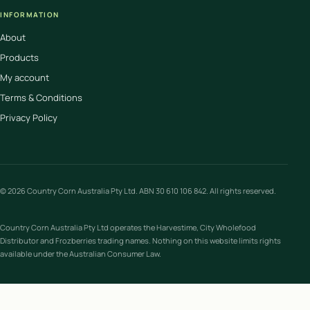
INFORMATION
About
Products
My account
Terms & Conditions
Privacy Policy
© 2026 Country Corn Australia Pty Ltd. ABN 30 610 106 842. All rights reserved.
Country Corn Australia Pty Ltd operates the Harvestime, City Wholefood
Distributor and Frozberries trading names. Nothing on this website limits rights
available under the Australian Consumer Law.