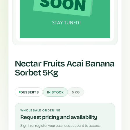
Nectar Fruits Acai Banana
Sorbet 5Kg
DESSERTS
IN STOCK
5 KG
WHOLESALE ORDERING
Request pricing and availability
Sign in or register your business account to access