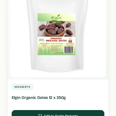
DESSERTS
Elgin Organic Dates 12 x 350g
Add to Quote Request