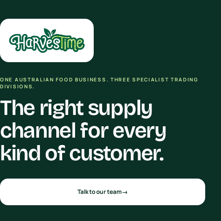
ONE AUSTRALIAN FOOD BUSINESS. THREE SPECIALIST TRADING
DIVISIONS.
The right supply
channel for every
kind of customer.
Talk to our team
→