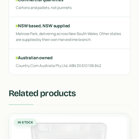
Cartons and pallets, not punnets
NSW based, NSW supplied
Melrose Park, delivering across New South Wales. Other states
are supplied by their own Harvestime branch.
Australian owned
Country Corn Australia Pty Ltd, ABN 30 610 106 842
Related products
IN STOCK