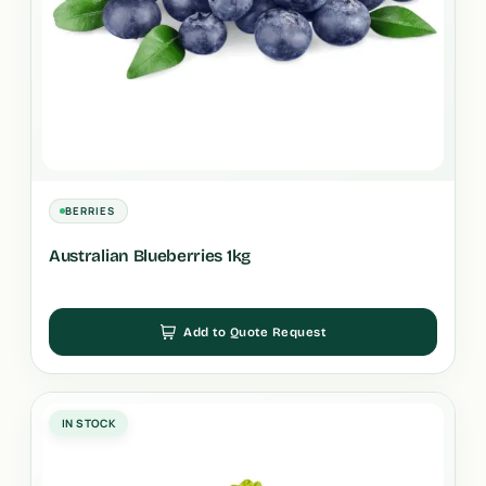
BERRIES
Australian Blueberries 1kg
Add to Quote Request
IN STOCK