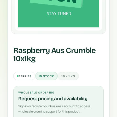
Raspberry Aus Crumble
10x1kg
BERRIES
IN STOCK
10 × 1 KG
WHOLESALE ORDERING
Request pricing and availability
Sign in or register your business account to access
wholesale ordering support for this product.