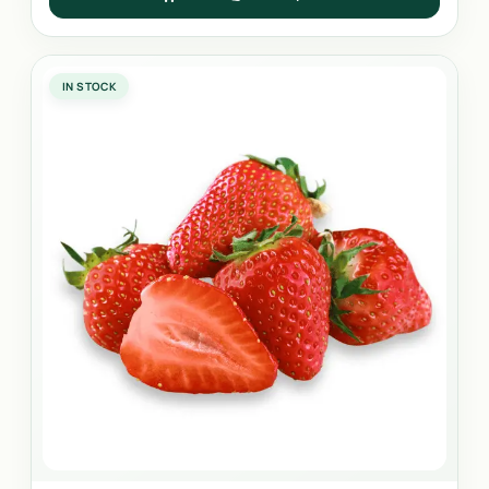
IN STOCK