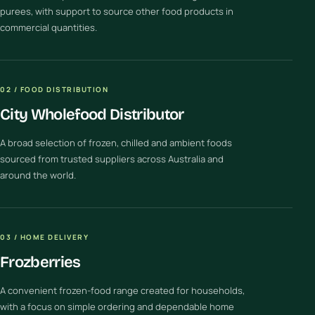
purees, with support to source other food products in
commercial quantities.
02 / FOOD DISTRIBUTION
City Wholefood Distributor
A broad selection of frozen, chilled and ambient foods
sourced from trusted suppliers across Australia and
around the world.
03 / HOME DELIVERY
Frozberries
A convenient frozen-food range created for households,
with a focus on simple ordering and dependable home