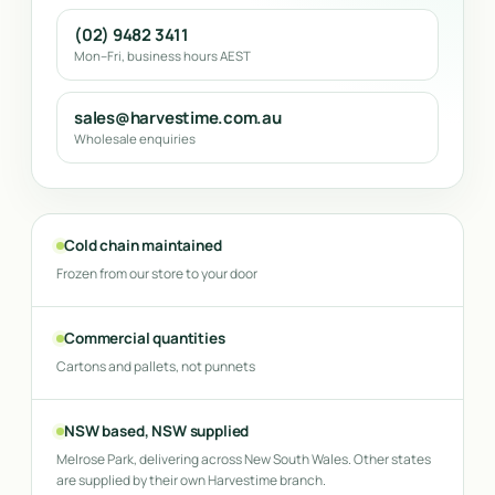
(02) 9482 3411
Mon–Fri, business hours AEST
sales@harvestime.com.au
Wholesale enquiries
Cold chain maintained
Frozen from our store to your door
Commercial quantities
Cartons and pallets, not punnets
NSW based, NSW supplied
Melrose Park, delivering across New South Wales. Other states
are supplied by their own Harvestime branch.