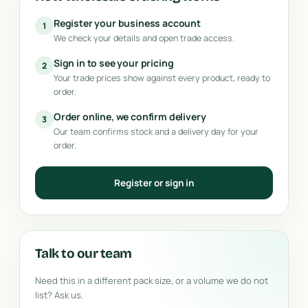
Register your business account
1
We check your details and open trade access.
Sign in to see your pricing
2
Your trade prices show against every product, ready to
order.
Order online, we confirm delivery
3
Our team confirms stock and a delivery day for your
order.
Register or sign in
Talk to our team
Need this in a different pack size, or a volume we do not
list? Ask us.