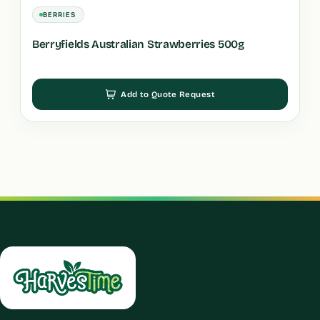
BERRIES
Berryfields Australian Strawberries 500g
Add to Quote Request