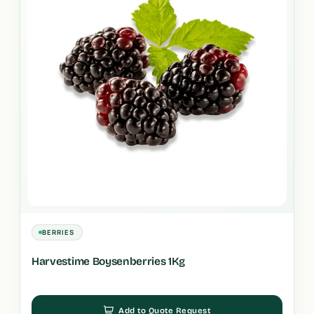
BERRIES
Harvestime Boysenberries 1Kg
Add to Quote Request