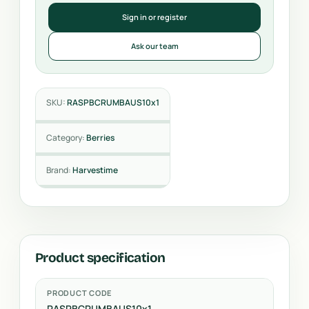
Sign in or register
Ask our team
SKU:
RASPBCRUMBAUS10x1
Category:
Berries
Brand:
Harvestime
Product specification
PRODUCT CODE
RASPBCRUMBAUS10x1