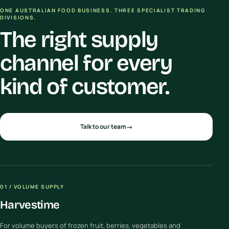
ONE AUSTRALIAN FOOD BUSINESS. THREE SPECIALIST TRADING
DIVISIONS.
The right supply
channel for every
kind of customer.
Talk to our team
→
01 / VOLUME SUPPLY
Harvestime
For volume buyers of frozen fruit, berries, vegetables and