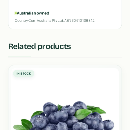
Australian owned
Country Corn Australia Pty Ltd, ABN 30 610 106 842
Related products
IN STOCK