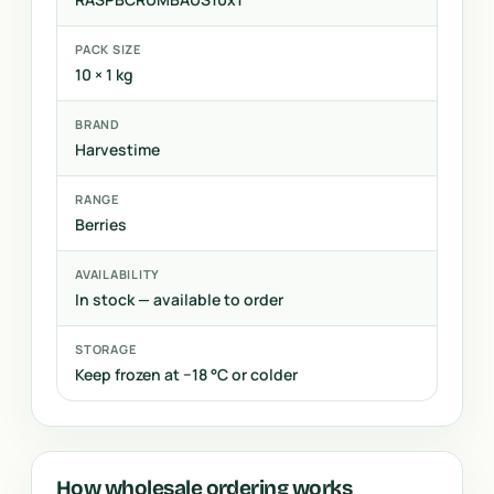
PACK SIZE
10 × 1 kg
BRAND
Harvestime
RANGE
Berries
AVAILABILITY
In stock — available to order
STORAGE
Keep frozen at −18 °C or colder
How wholesale ordering works