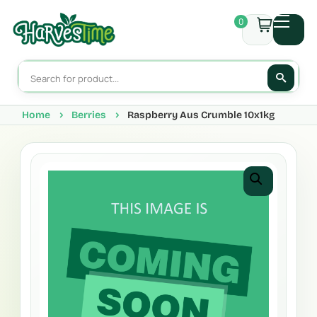
0
Home
Berries
Raspberry Aus Crumble 10x1kg