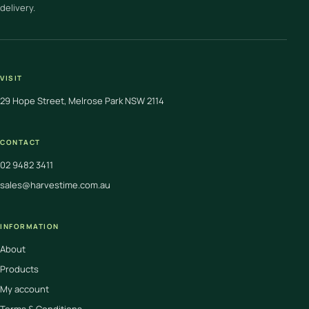
delivery.
VISIT
29 Hope Street, Melrose Park NSW 2114
CONTACT
02 9482 3411
sales@harvestime.com.au
INFORMATION
About
Products
My account