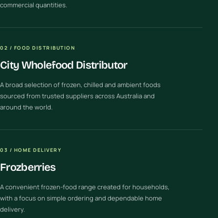
commercial quantities.
02 / FOOD DISTRIBUTION
City Wholefood Distributor
A broad selection of frozen, chilled and ambient foods
sourced from trusted suppliers across Australia and
around the world.
03 / HOME DELIVERY
Frozberries
A convenient frozen-food range created for households,
with a focus on simple ordering and dependable home
delivery.