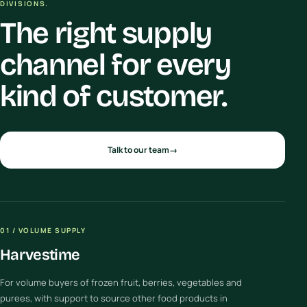
DIVISIONS.
The right supply
channel for every
kind of customer.
Talk to our team
→
01 / VOLUME SUPPLY
Harvestime
For volume buyers of frozen fruit, berries, vegetables and
purees, with support to source other food products in