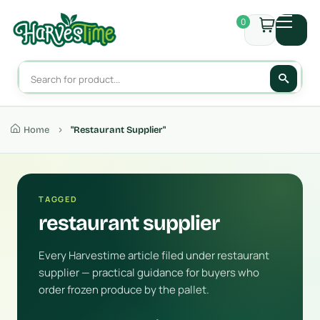
0
Home
"restaurant Supplier"
TAGGED
restaurant supplier
Every Harvestime article filed under restaurant
supplier — practical guidance for buyers who
order frozen produce by the pallet.