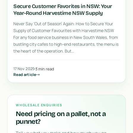
Secure Customer Favorites in NSW: Your
Year-Round Harvestime NSW Supply
Never Say ‘Out of Season’ Again: How to Secure Your
Supply of Customer Favourites with Harvestime NSW
For any food service business in New South Wales, from
bustling city cafes to high-end restaurants, the menu is
the heart of the operation. But…
17 Nov 2025
3 min read
Read article
WHOLESALE ENQUIRIES
Need pricing on a pallet, not a
punnet?