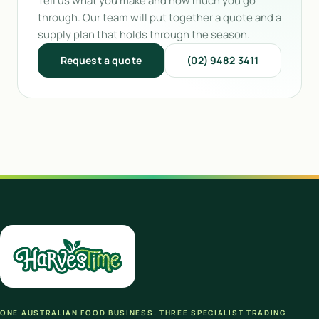
Tell us what you make and how much you go
through. Our team will put together a quote and a
supply plan that holds through the season.
Request a quote
(02) 9482 3411
ONE AUSTRALIAN FOOD BUSINESS. THREE SPECIALIST TRADING