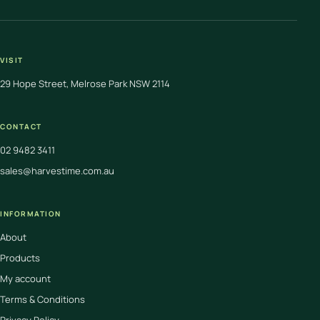
VISIT
29 Hope Street, Melrose Park NSW 2114
CONTACT
02 9482 3411
sales@harvestime.com.au
INFORMATION
About
Products
My account
Terms & Conditions
Privacy Policy