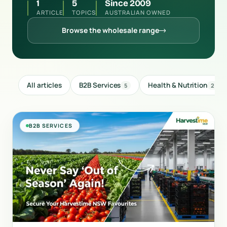
1
5
Since 2009
ARTICLE
TOPICS
AUSTRALIAN OWNED
Browse the wholesale range
All articles
B2B Services
Health & Nutrition
5
2
B2B SERVICES