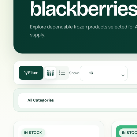
blackberrie
Explore dependable frozen products selected for A
supply.
Show:
Filter
16
All Categories
IN STOCK
IN STO