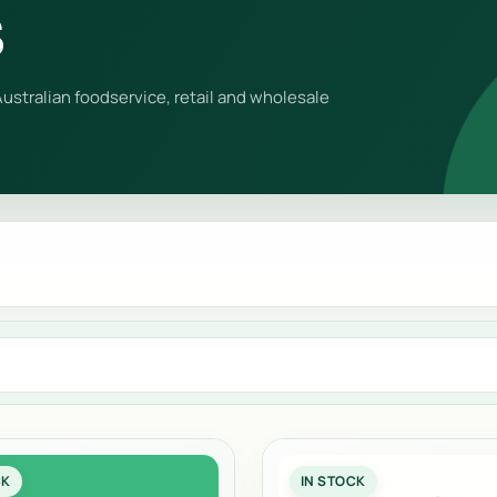
s
ustralian foodservice, retail and wholesale
CK
IN STOCK