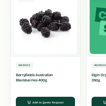
BERRIES
BERRIE
Berryfields Australian
Elgin Or
Blackberries 400g
350g
Add to Quote Request