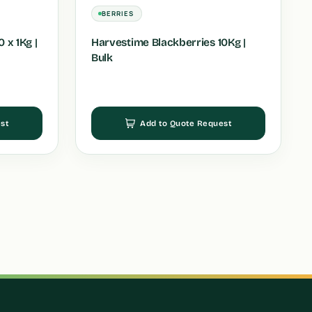
BERRIES
 x 1Kg |
Harvestime Blackberries 10Kg |
Bulk
st
Add to Quote Request