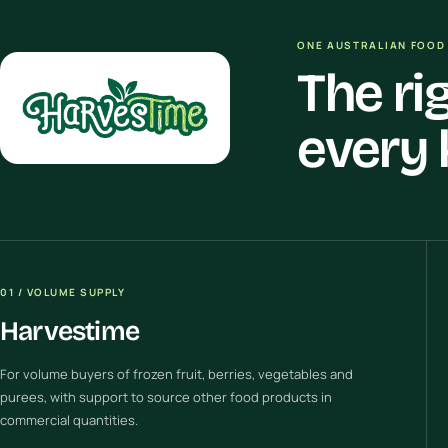
ONE AUSTRALIAN FOOD 
The ri
every 
01 / VOLUME SUPPLY
Harvestime
For volume buyers of frozen fruit, berries, vegetables and
purees, with support to source other food products in
commercial quantities.