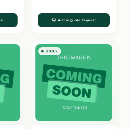
st
Add to Quote Request
IN STOCK