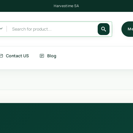
Harvestime SA
Me
Contact US
Blog
its
Berries
getables
Fruits
rries
Country Corn