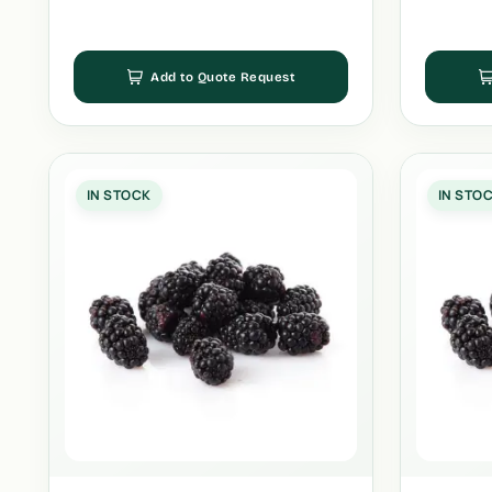
Add to Quote Request
IN STOCK
IN STO