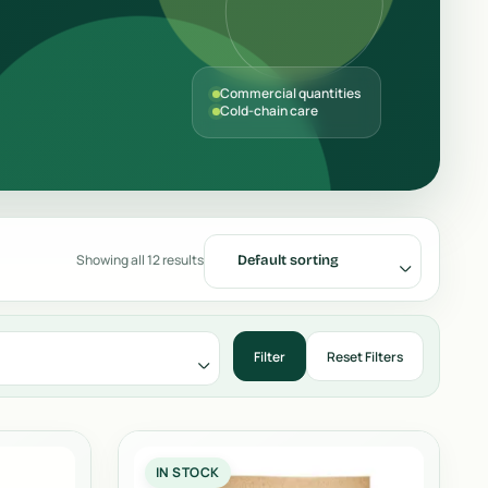
Commercial quantities
Cold-chain care
Showing all 12 results
Default sorting
IN STOCK