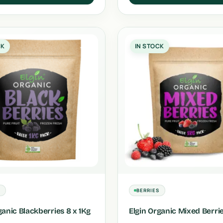
CK
IN STOCK
S
BERRIES
ganic Blackberries 8 x 1Kg
Elgin Organic Mixed Berri