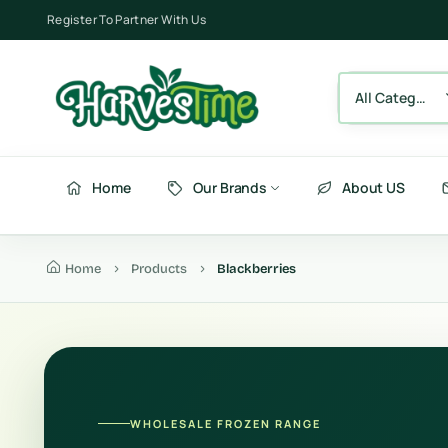
Register To Partner With Us
All Category
Home
Our Brands
About US
Home
Products
Blackberries
Berries
Fru
Fruits
Ve
Vegetables
Be
WHOLESALE FROZEN RANGE