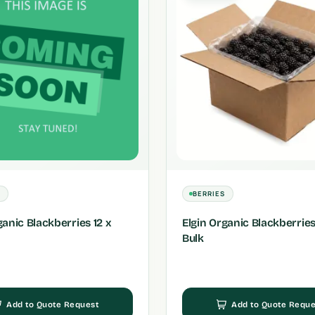
S
BERRIES
ganic Blackberries 12 x
Elgin Organic Blackberries
Bulk
Add to Quote Request
Add to Quote Reque