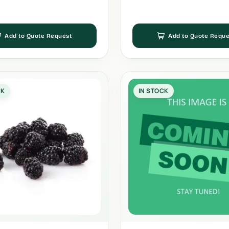
Add to Quote Request
Add to Quote Reque
CK
IN STOCK