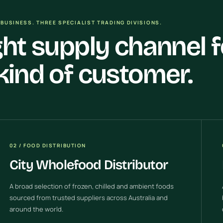
BUSINESS. THREE SPECIALIST TRADING DIVISIONS.
ght supply channel f
kind of customer.
02 / FOOD DISTRIBUTION
City Wholefood Distributor
A broad selection of frozen, chilled and ambient foods
sourced from trusted suppliers across Australia and
around the world.