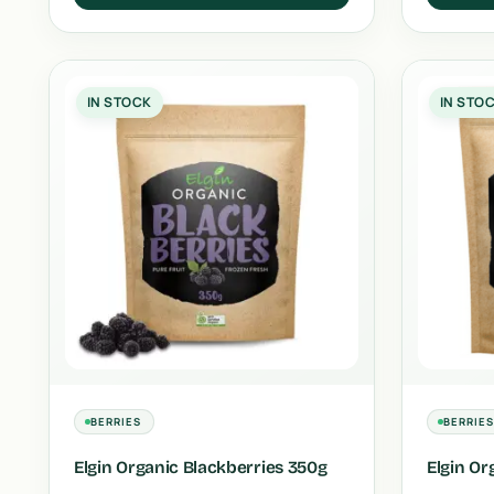
IN STOCK
IN STO
BERRIES
BERRIE
Elgin Organic Blackberries 350g
Elgin Or