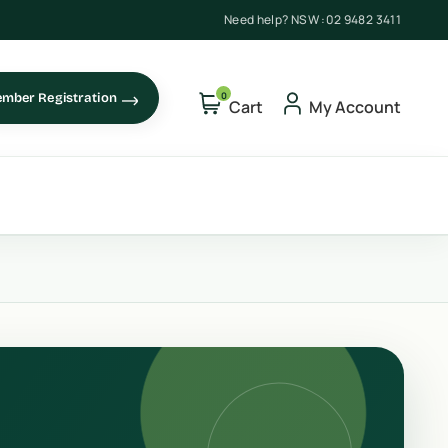
Need help? NSW :
02 9482 3411
0
mber Registration
Cart
My Account