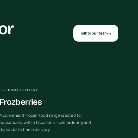
or
Talk to our team
→
03 / HOME DELIVERY
Frozberries
A convenient frozen-food range created for
households, with a focus on simple ordering and
dependable home delivery.