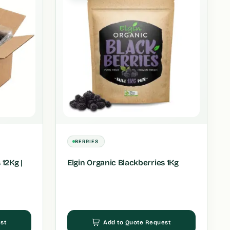
BERRIES
 12Kg |
Elgin Organic Blackberries 1Kg
st
Add to Quote Request