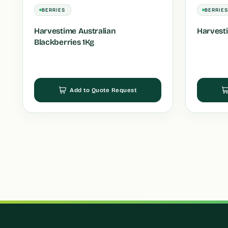
BERRIES
BERRIE
Harvestime Australian
Harvesti
Blackberries 1Kg
Add to Quote Request