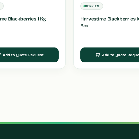
S
BERRIES
me Blackberries 1 Kg
Harvestime Blackberries 10
Box
Add to Quote Request
Add to Quote Reque