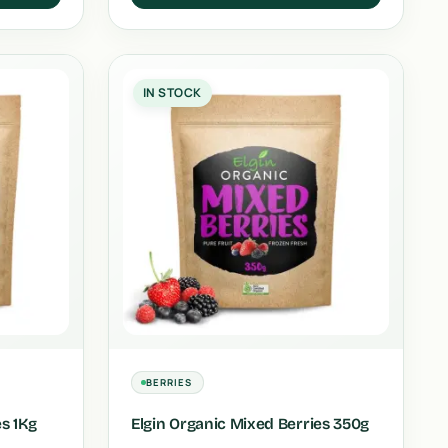
IN STOCK
BERRIES
es 1Kg
Elgin Organic Mixed Berries 350g