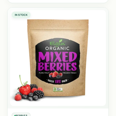
IN STOCK
BERRIES