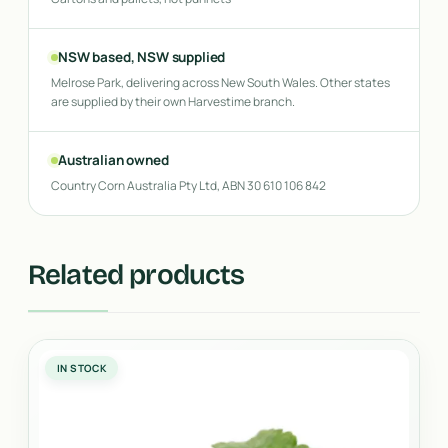
NSW based, NSW supplied
Melrose Park, delivering across New South Wales. Other states
are supplied by their own Harvestime branch.
Australian owned
Country Corn Australia Pty Ltd, ABN 30 610 106 842
Related products
IN STOCK