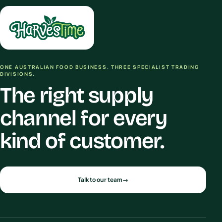
ONE AUSTRALIAN FOOD BUSINESS. THREE SPECIALIST TRADING
DIVISIONS.
The right supply
channel for every
kind of customer.
Talk to our team
→