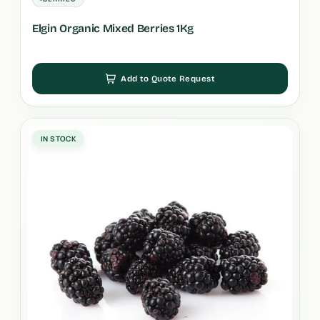
Elgin Organic Mixed Berries 1Kg
Add to Quote Request
IN STOCK