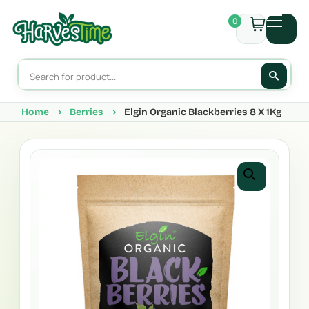
0
Home
Berries
Elgin Organic Blackberries 8 X 1Kg