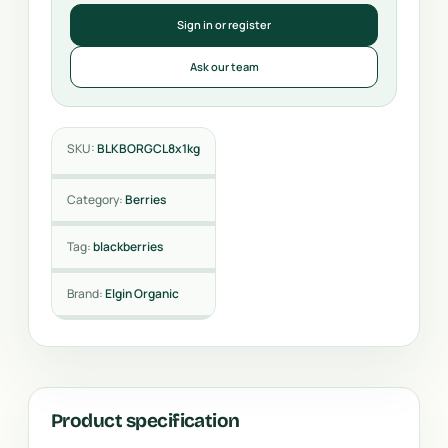
Sign in or register
Ask our team
SKU:
BLKBORGCL8x1kg
Category:
Berries
Tag:
blackberries
Brand:
Elgin Organic
Product specification