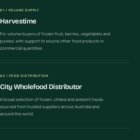
01 / VOLUME SUPPLY
Harvestime
For volume buyers of frozen fruit, berries, vegetables and
purees, with support to source other food products in
commercial quantities.
02 / FOOD DISTRIBUTION
City Wholefood Distributor
A broad selection of frozen, chilled and ambient foods
sourced from trusted suppliers across Australia and
around the world.