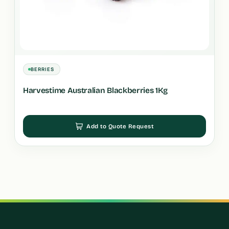
BERRIES
Harvestime Australian Blackberries 1Kg
Add to Quote Request