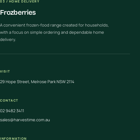
03 / HOME DELIVERY
Frozberries
A convenient frozen-food range created for households,
with a focus on simple ordering and dependable home
delivery.
VISIT
29 Hope Street, Melrose Park NSW 2114
CONTACT
02 9482 3411
sales@harvestime.com.au
INFORMATION