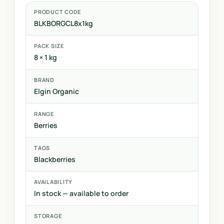
PRODUCT CODE
BLKBORGCL8x1kg
PACK SIZE
8 × 1 kg
BRAND
Elgin Organic
RANGE
Berries
TAGS
Blackberries
AVAILABILITY
In stock — available to order
STORAGE