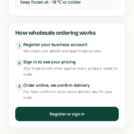
Keep frozen at −18 °C or colder
How wholesale ordering works
Register your business account
1
We check your details and open trade access.
Sign in to see your pricing
2
Your trade prices show against every product, ready to
order.
Order online, we confirm delivery
3
Our team confirms stock and a delivery day for your
order.
Register or sign in