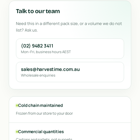
Talk to our team
Need this in a different pack size, or a volume we do not
list? Ask us.
(02) 9482 3411
Mon–Fri, business hours AEST
sales@harvestime.com.au
Wholesale enquiries
Cold chain maintained
Frozen from our store to your door
Commercial quantities
Cartons and pallets, not punnets