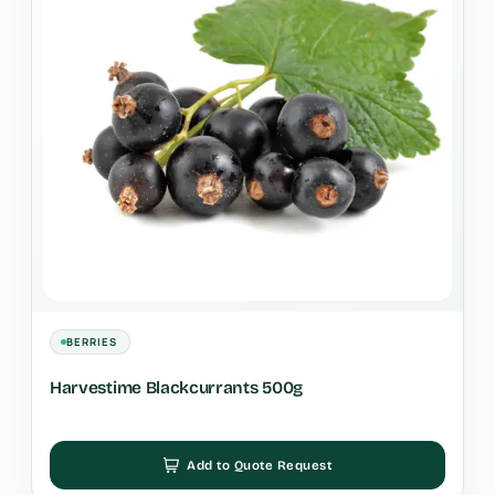
BERRIES
Harvestime Blackcurrants 500g
Add to Quote Request