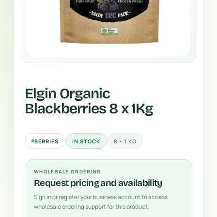
Elgin Organic
Blackberries 8 x 1Kg
BERRIES
IN STOCK
8 × 1 KG
WHOLESALE ORDERING
Request pricing and availability
Sign in or register your business account to access
wholesale ordering support for this product.