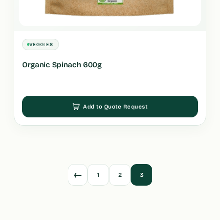
VEGGIES
Organic Spinach 600g
Add to Quote Request
←
1
2
3