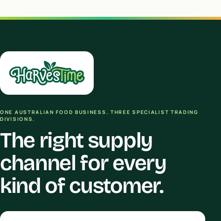
ONE AUSTRALIAN FOOD BUSINESS. THREE SPECIALIST TRADING
DIVISIONS.
The right supply
channel for every
kind of customer.