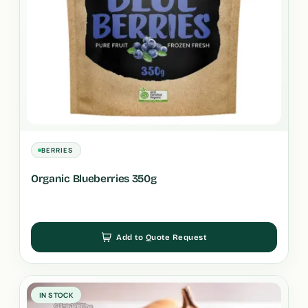
BERRIES
Organic Blueberries 350g
Add to Quote Request
IN STOCK