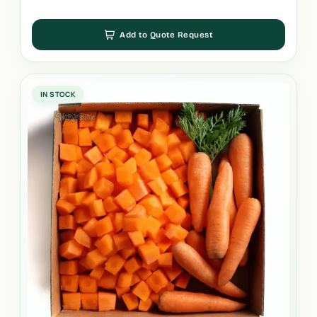
Add to Quote Request
IN STOCK