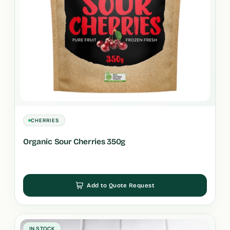
CHERRIES
Organic Sour Cherries 350g
Add to Quote Request
IN STOCK