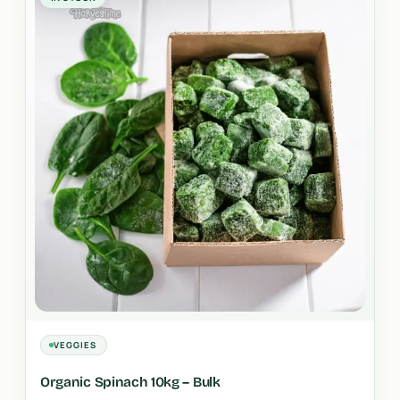
VEGGIES
Organic Spinach 10kg – Bulk