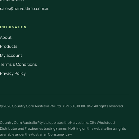
sales@harvestime.com.au
INFORMATION
About
Products
My account
Terms & Conditions
Privacy Policy
© 2026 Country Corn Australia Pty Ltd. ABN 30 610 106 842. All rights reserved.
Country Corn Australia Pty Ltd operates the Harvestime, City Wholefood
Distributor and Frozberries trading names. Nothing on this website limits rights
available under the Australian Consumer Law.