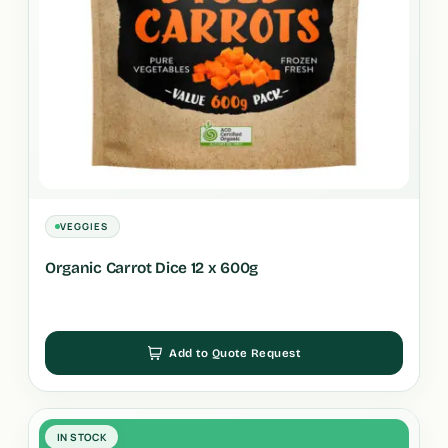
VEGGIES
Organic Carrot Dice 12 x 600g
Add to Quote Request
IN STOCK