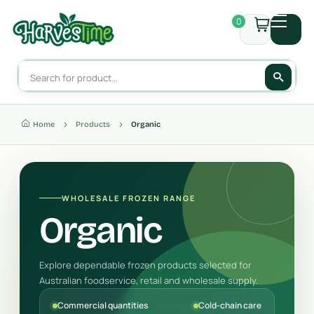
0
Home
Products
Organic
WHOLESALE FROZEN RANGE
Organic
Explore dependable frozen products selected for
Australian foodservice, retail and wholesale supply.
Commercial quantities
Cold-chain care