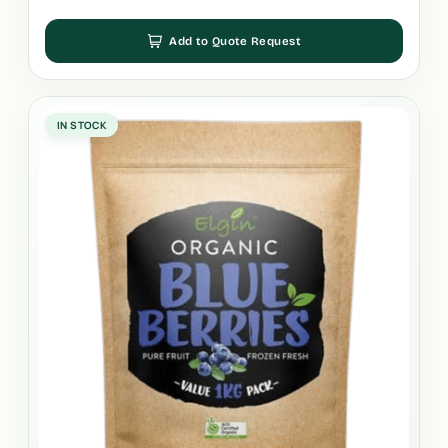
Add to Quote Request
IN STOCK