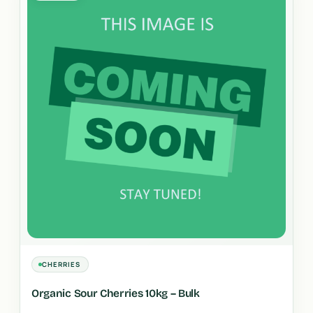
CHERRIES
Organic Sour Cherries 10kg – Bulk