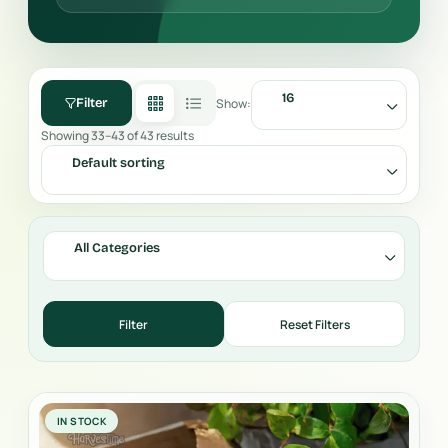
16
Show:
Filter
Showing 33–43 of 43 results
Default sorting
All Categories
IN STOCK