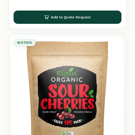
Add to Quote Request
IN STOCK