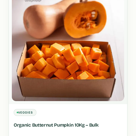
VEGGIES
Organic Butternut Pumpkin 10Kg – Bulk