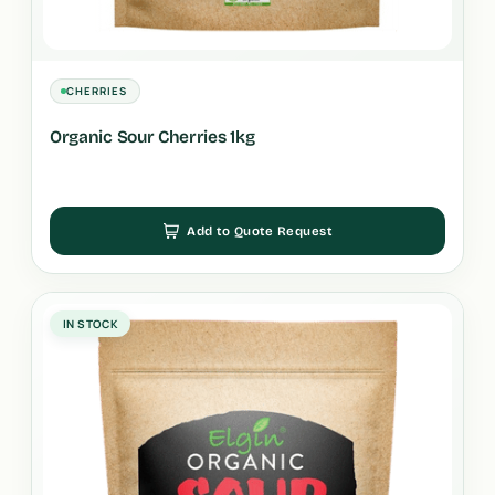
CHERRIES
Organic Sour Cherries 1kg
Add to Quote Request
IN STOCK