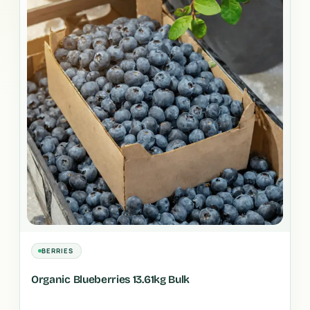
BERRIES
Organic Blueberries 13.61kg Bulk