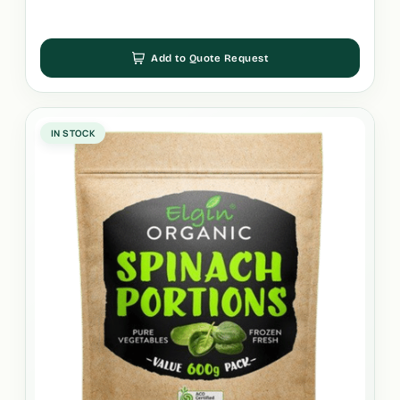
Add to Quote Request
IN STOCK