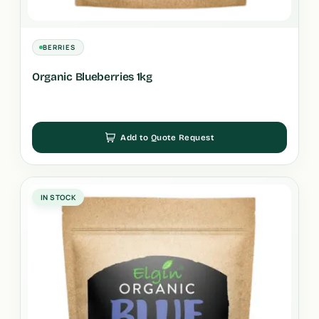
BERRIES
Organic Blueberries 1kg
Add to Quote Request
IN STOCK