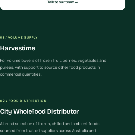
Talk to our team
→
01 / VOLUME SUPPLY
Harvestime
For volume buyers of frozen fruit, berries, vegetables and
purees, with support to source other food products in
commercial quantities.
02 / FOOD DISTRIBUTION
City Wholefood Distributor
A broad selection of frozen, chilled and ambient foods
sourced from trusted suppliers across Australia and