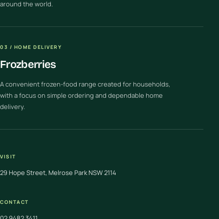
around the world.
03 / HOME DELIVERY
Frozberries
A convenient frozen-food range created for households,
with a focus on simple ordering and dependable home
delivery.
VISIT
29 Hope Street, Melrose Park NSW 2114
CONTACT
02 9482 3411