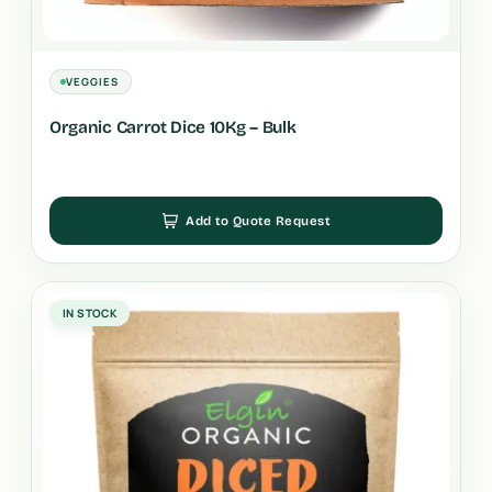
VEGGIES
Organic Carrot Dice 10Kg – Bulk
Add to Quote Request
IN STOCK