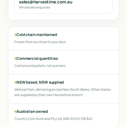
sales@harvestime.com.au
Wholesale enquiries
Cold chain maintained
Frozen from our store to your door
Commercial quantities
Cartons and pallets, not punnets
NSW based, NSW supplied
Melrose Park, delivering across New South Wales. Other states
are supplied by their own Harvestime branch.
Australian owned
Country Corn Australia Pty Ltd, ABN 30 610 106 842