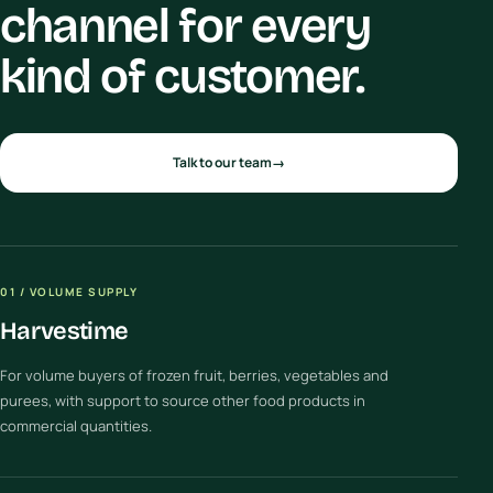
channel for every
kind of customer.
Talk to our team
→
01 / VOLUME SUPPLY
Harvestime
For volume buyers of frozen fruit, berries, vegetables and
purees, with support to source other food products in
commercial quantities.