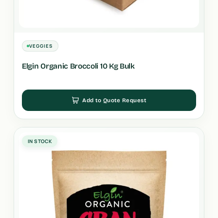
VEGGIES
Elgin Organic Broccoli 10 Kg Bulk
Add to Quote Request
IN STOCK