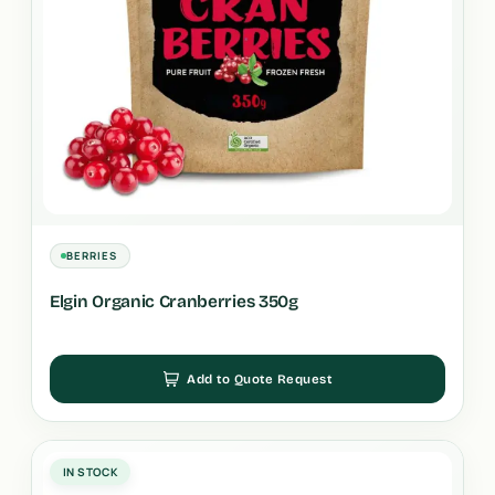
BERRIES
Elgin Organic Cranberries 350g
Add to Quote Request
IN STOCK