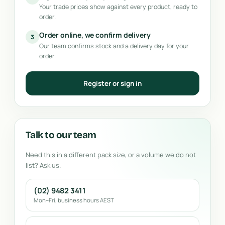
Your trade prices show against every product, ready to
order.
Order online, we confirm delivery
3
Our team confirms stock and a delivery day for your
order.
Register or sign in
Talk to our team
Need this in a different pack size, or a volume we do not
list? Ask us.
(02) 9482 3411
Mon–Fri, business hours AEST