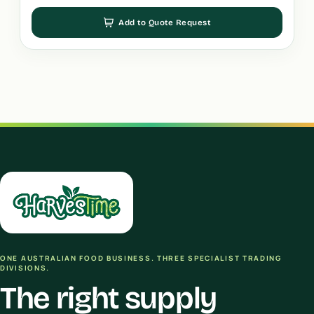
Add to Quote Request
ONE AUSTRALIAN FOOD BUSINESS. THREE SPECIALIST TRADING
DIVISIONS.
The right supply