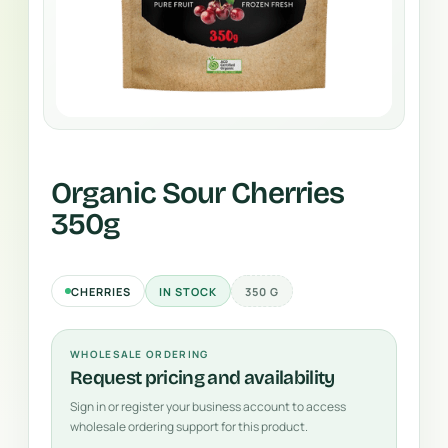
Organic Sour Cherries
350g
CHERRIES
IN STOCK
350 G
WHOLESALE ORDERING
Request pricing and availability
Sign in or register your business account to access
wholesale ordering support for this product.