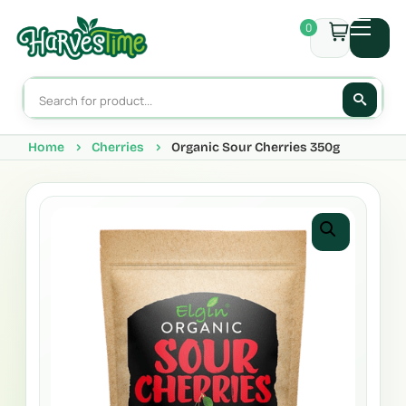
0
Home
Cherries
Organic Sour Cherries 350g