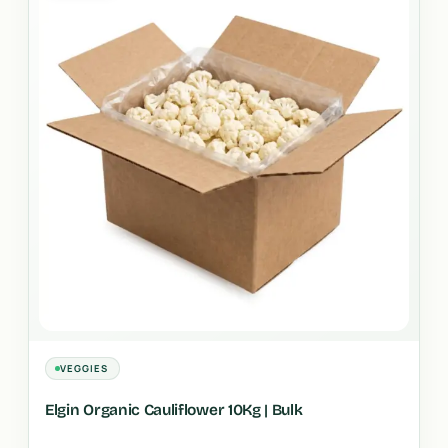
VEGGIES
Elgin Organic Cauliflower 10Kg | Bulk