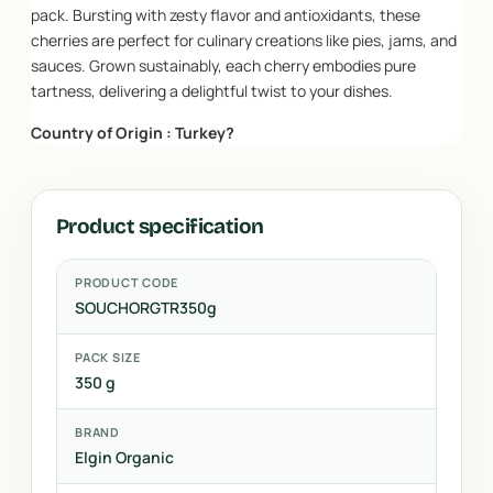
pack. Bursting with zesty flavor and antioxidants, these
cherries are perfect for culinary creations like pies, jams, and
sauces. Grown sustainably, each cherry embodies pure
tartness, delivering a delightful twist to your dishes.
Country of Origin : Turkey?
Product specification
PRODUCT CODE
SOUCHORGTR350g
PACK SIZE
350 g
BRAND
Elgin Organic