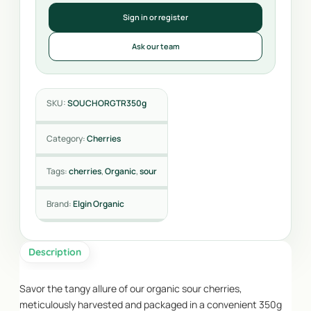
Sign in or register
Ask our team
SKU:
SOUCHORGTR350g
Category:
Cherries
Tags:
cherries
,
Organic
,
sour
Brand:
Elgin Organic
Description
Savor the tangy allure of our organic sour cherries,
meticulously harvested and packaged in a convenient 350g