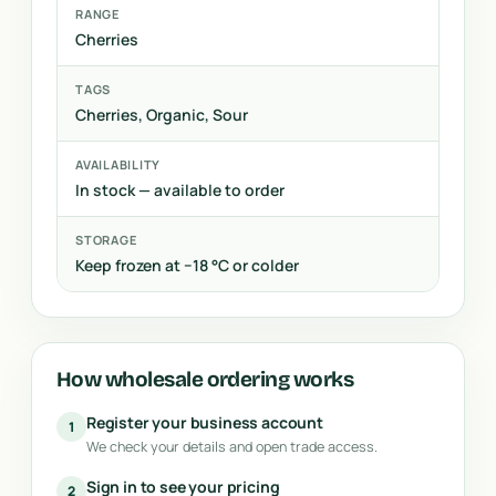
RANGE
Cherries
TAGS
Cherries, Organic, Sour
AVAILABILITY
In stock — available to order
STORAGE
Keep frozen at −18 °C or colder
How wholesale ordering works
Register your business account
1
We check your details and open trade access.
Sign in to see your pricing
2