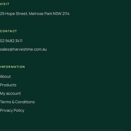
VISIT
29 Hope Street, Melrose Park NSW 2114
CONTACT
02 9482 3411
sales@harvestime.com.au
INFORMATION
About
Products
My account
Terms & Conditions
Privacy Policy