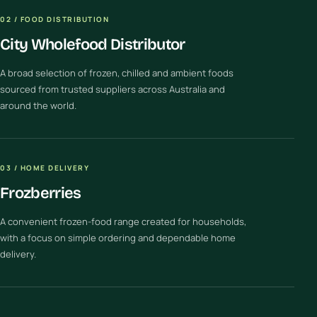
02 / FOOD DISTRIBUTION
City Wholefood Distributor
A broad selection of frozen, chilled and ambient foods
sourced from trusted suppliers across Australia and
around the world.
03 / HOME DELIVERY
Frozberries
A convenient frozen-food range created for households,
with a focus on simple ordering and dependable home
delivery.