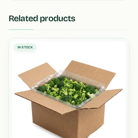
Related products
IN STOCK