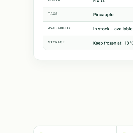
Fruits
TAGS
Pineapple
AVAILABILITY
In stock — available
STORAGE
Keep frozen at −18 °