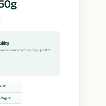
350g
ility
 to access wholesale ordering support for
Fruits
n Organic