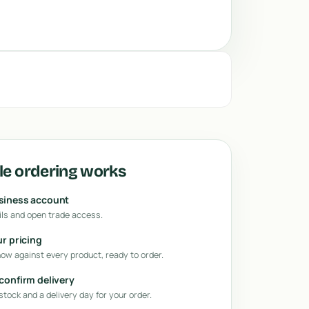
e ordering works
usiness account
ls and open trade access.
ur pricing
how against every product, ready to order.
 confirm delivery
tock and a delivery day for your order.