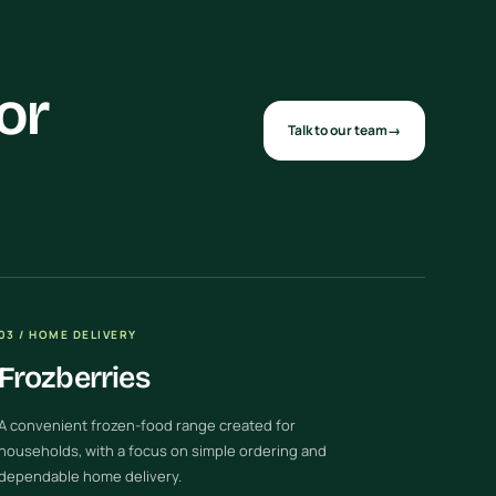
or
Talk to our team
→
03 / HOME DELIVERY
Frozberries
A convenient frozen-food range created for
households, with a focus on simple ordering and
dependable home delivery.