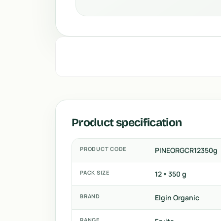
Product specification
PRODUCT CODE
PINEORGCR12350g
PACK SIZE
12 × 350 g
BRAND
Elgin Organic
RANGE