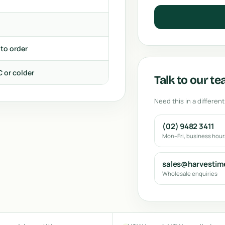
 to order
C or colder
Talk to our t
Need this in a different
(02) 9482 3411
Mon–Fri, business hou
sales@harvestim
Wholesale enquiries