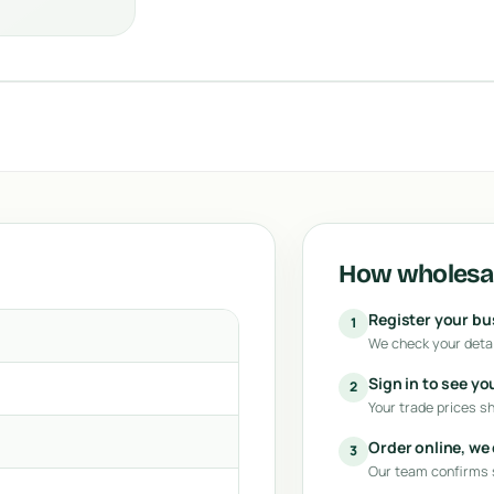
How wholesal
Register your b
1
We check your detai
Sign in to see yo
2
Your trade prices s
Order online, we
3
Our team confirms s