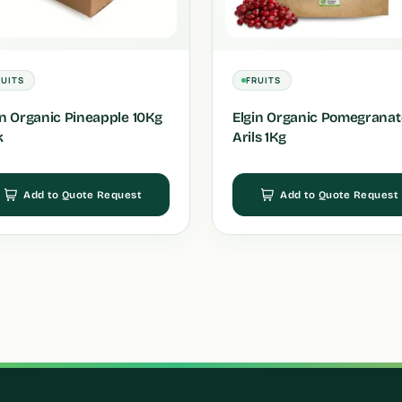
RUITS
FRUITS
in Organic Pineapple 10Kg
Elgin Organic Pomegranat
k
Arils 1Kg
Add to Quote Request
Add to Quote Request