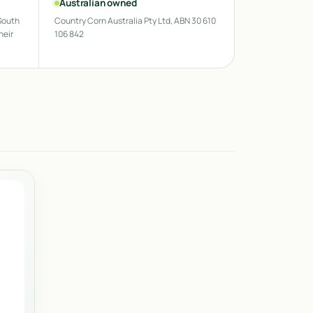
Australian owned
South
Country Corn Australia Pty Ltd, ABN 30 610
heir
106 842