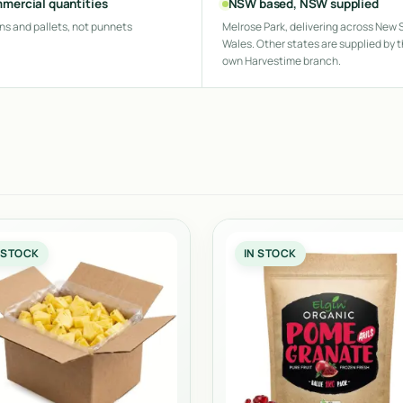
mercial quantities
NSW based, NSW supplied
ns and pallets, not punnets
Melrose Park, delivering across New 
Wales. Other states are supplied by t
own Harvestime branch.
 STOCK
IN STOCK