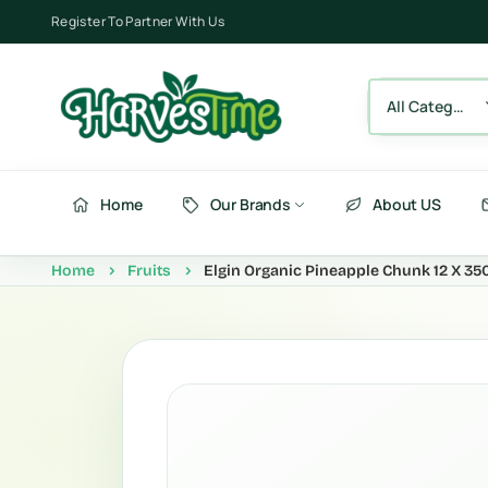
Register To Partner With Us
All Category
Home
Our Brands
About US
Home
Fruits
Elgin Organic Pineapple Chunk 12 X 35
Berries
Fru
Fruits
Ve
Vegetables
Be