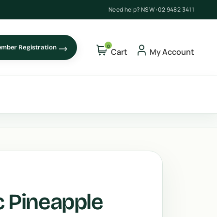
Need help? NSW :
02 9482 3411
0
mber Registration
Cart
My Account
c Pineapple