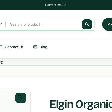
Harvestime SA
Me
Contact US
Blog
0g
its
Berries
getables
Fruits
rries
Country Corn
Elgin Organi