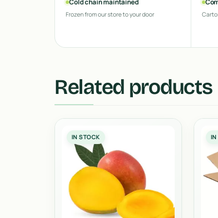
Cold chain maintained
Com
Frozen from our store to your door
Carto
Related products
IN STOCK
IN