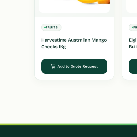
FRUITS
F
Harvestime Australian Mango
Elg
Cheeks 1Kg
Bul
Add to Quote Request