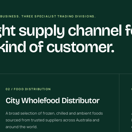
BUSINESS. THREE SPECIALIST TRADING DIVISIONS.
ght supply channel f
kind of customer.
02 / FOOD DISTRIBUTION
City Wholefood Distributor
A broad selection of frozen, chilled and ambient foods
sourced from trusted suppliers across Australia and
around the world.