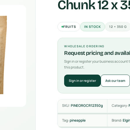
Chunk 12 x 
FRUITS
IN STOCK
12 × 350 G
WHOLESALE ORDERING
Request pricing and availab
Sign in or register your business account
this product.
Sign in or register
Ask our team
SKU:
PINEORGCR12350g
Category:
Tag:
pineapple
Brand:
Elgi