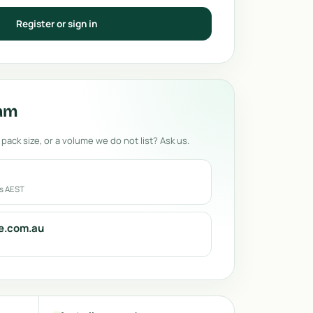
Register or sign in
eam
 pack size, or a volume we do not list? Ask us.
rs AEST
e.com.au