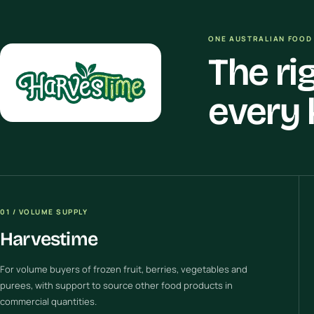
ONE AUSTRALIAN FOOD 
The ri
every 
01 / VOLUME SUPPLY
Harvestime
For volume buyers of frozen fruit, berries, vegetables and
purees, with support to source other food products in
commercial quantities.