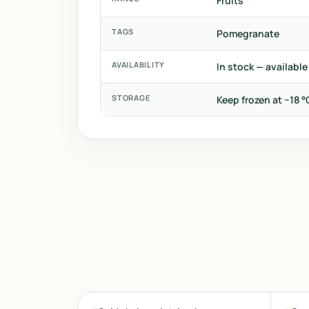
Fruits
TAGS
Pomegranate
AVAILABILITY
In stock — available
STORAGE
Keep frozen at −18 °