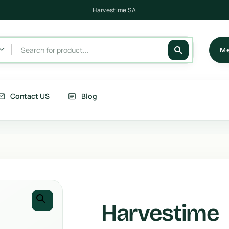
Harvestime Victoria
Harvestime SA
Me
Contact US
Blog
its
Berries
getables
Fruits
rries
Country Corn
Harvestime