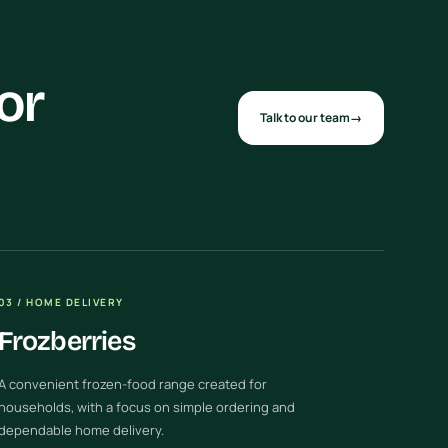
or
Talk to our team
→
03 / HOME DELIVERY
Frozberries
A convenient frozen-food range created for
households, with a focus on simple ordering and
dependable home delivery.