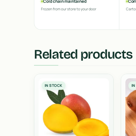
Cold chain maintained
Com
Frozen from our store to your door
Carto
Related products
IN STOCK
IN