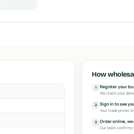
How wholesal
Register your b
1
We check your detai
Sign in to see yo
2
Your trade prices s
Order online, we
3
Our team confirms s