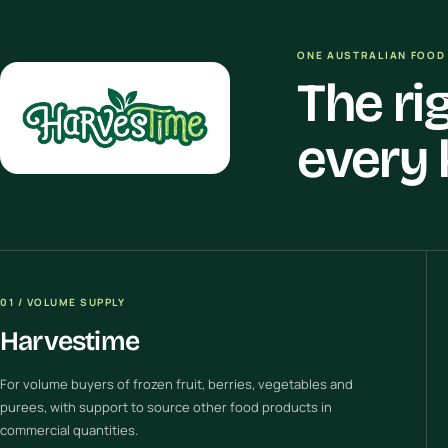
ONE AUSTRALIAN FOOD 
The ri
every 
01 / VOLUME SUPPLY
Harvestime
For volume buyers of frozen fruit, berries, vegetables and
purees, with support to source other food products in
commercial quantities.