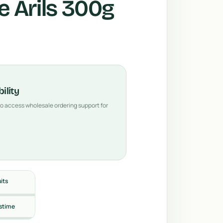
 Arils 300g
ility
 to access wholesale ordering support for
uits
stime