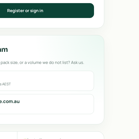
Register or sign in
eam
 pack size, or a volume we do not list? Ask us.
rs AEST
e.com.au