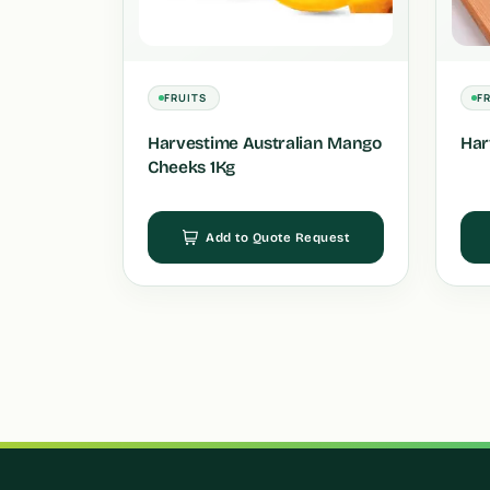
FRUITS
F
Harvestime Australian Mango
Har
Cheeks 1Kg
Add to Quote Request