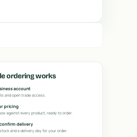
e ordering works
usiness account
ls and open trade access.
ur pricing
how against every product, ready to order.
 confirm delivery
tock and a delivery day for your order.