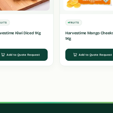
RUITS
FRUITS
vestime Kiwi Diced 1Kg
Harvestime Mango Cheek
1Kg
Add to Quote Request
Add to Quote Request