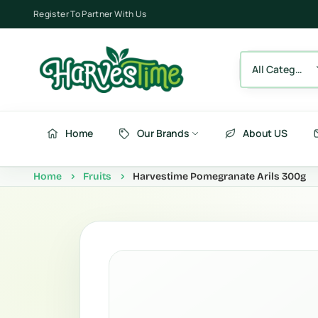
Register To Partner With Us
All Category
Home
Our Brands
About US
Home
Fruits
Harvestime Pomegranate Arils 300g
Berries
Fru
Fruits
Ve
Vegetables
Be