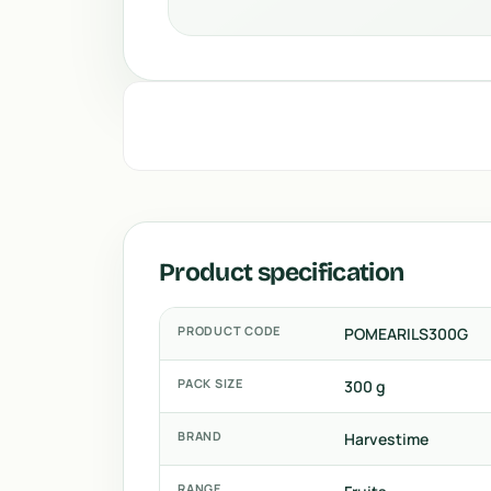
Product specification
PRODUCT CODE
POMEARILS300G
PACK SIZE
300 g
BRAND
Harvestime
RANGE