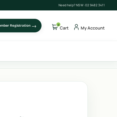
Need help? NSW :
02 9482 3411
0
mber Registration
Cart
My Account