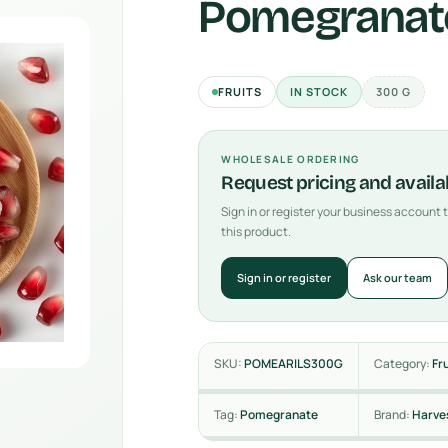
Pomegranate
FRUITS
IN STOCK
300 G
WHOLESALE ORDERING
Request pricing and availab
Sign in or register your business account
this product.
Sign in or register
Ask our team
SKU:
POMEARILS300G
Category:
Fr
Tag:
Pomegranate
Brand:
Harve