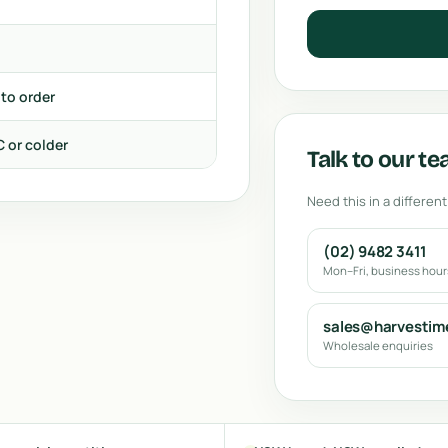
 to order
C or colder
Talk to our t
Need this in a different
(02) 9482 3411
Mon–Fri, business hou
sales@harvestim
Wholesale enquiries