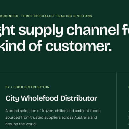
BUSINESS. THREE SPECIALIST TRADING DIVISIONS.
ght supply channel f
kind of customer.
02 / FOOD DISTRIBUTION
City Wholefood Distributor
A broad selection of frozen, chilled and ambient foods
sourced from trusted suppliers across Australia and
around the world.