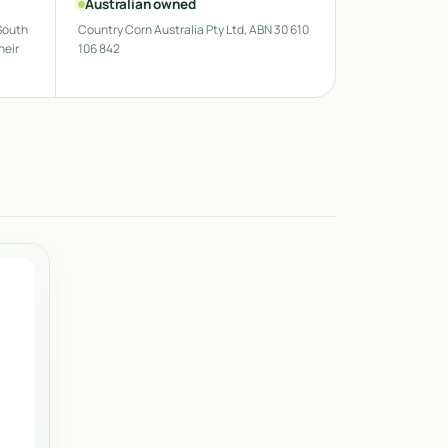
Australian owned
South
Country Corn Australia Pty Ltd, ABN 30 610
heir
106 842