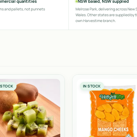
mercial quantities
NSW based, NSW supplied
ns and pallets, not punnets
Melrose Park, delivering across New 
Wales. Other states are supplied by t
own Harvestime branch.
 STOCK
IN STOCK