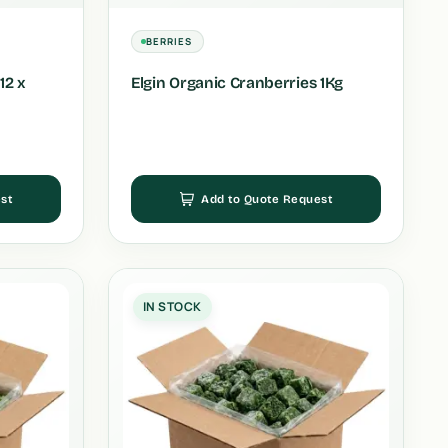
BERRIES
12 x
Elgin Organic Cranberries 1Kg
st
Add to Quote Request
IN STOCK