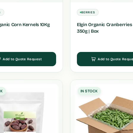
S
BERRIES
ganic Corn Kernels 10Kg
Elgin Organic Cranberries 
350g | Box
Add to Quote Request
Add to Quote Reque
CK
IN STOCK