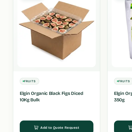
FRUITS
FRUITS
Elgin Organic Black Figs Diced
Elgin Or
10Kg Bulk
350g
Add to Quote Request