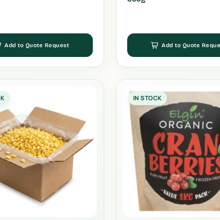
Add to Quote Request
Add to Quote Reque
CK
IN STOCK