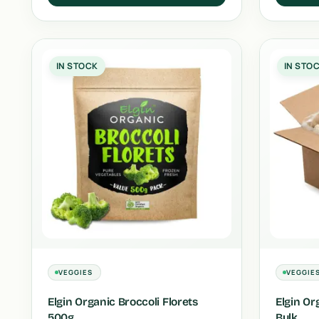
IN STOCK
IN STO
VEGGIES
VEGGIE
Elgin Organic Broccoli Florets
Elgin Or
500g
Bulk