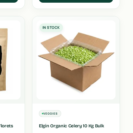
IN STOCK
VEGGIES
Florets
Elgin Organic Celery 10 Kg Bulk