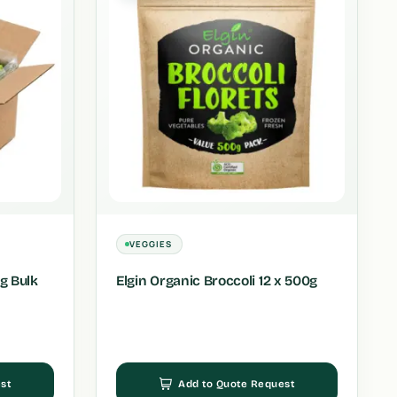
VEGGIES
Kg Bulk
Elgin Organic Broccoli 12 x 500g
st
Add to Quote Request