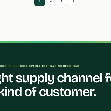
→
1
2
3
BUSINESS. THREE SPECIALIST TRADING DIVISIONS.
ght supply channel f
kind of customer.