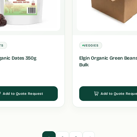
TS
VEGGIES
ganic Dates 350g
Elgin Organic Green Beans
Bulk
Add to Quote Request
Add to Quote Reque