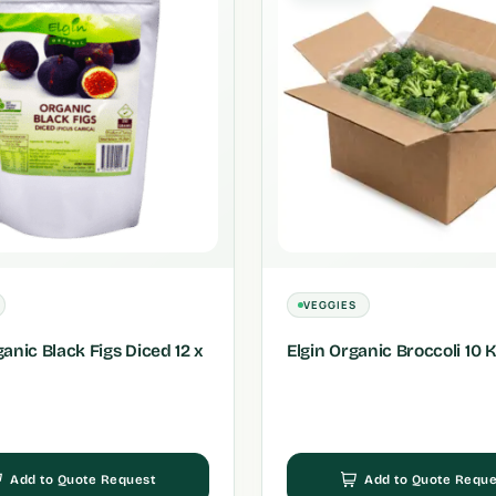
VEGGIES
ganic Black Figs Diced 12 x
Elgin Organic Broccoli 10 
Add to Quote Request
Add to Quote Reque