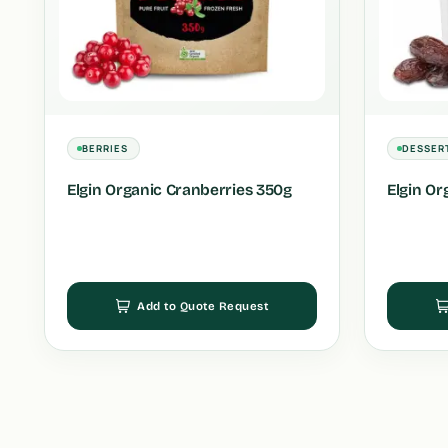
BERRIES
DESSER
Elgin Organic Cranberries 350g
Elgin Or
Add to Quote Request