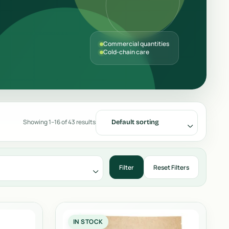
Commercial quantities
Cold-chain care
Showing 1–16 of 43 results
Default sorting
IN STOCK