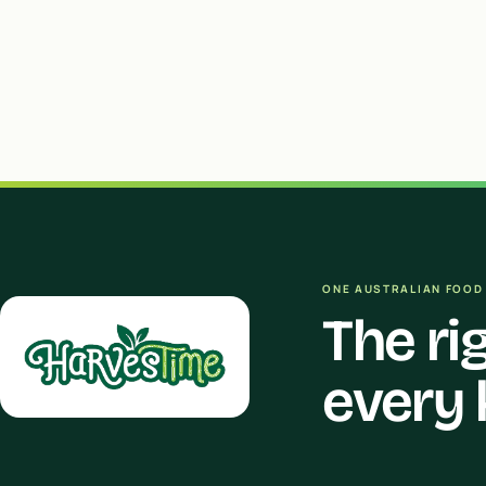
ONE AUSTRALIAN FOOD 
The ri
every 