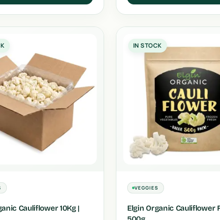
CK
IN STOCK
S
VEGGIES
ganic Cauliflower 10Kg |
Elgin Organic Cauliflower 
500g