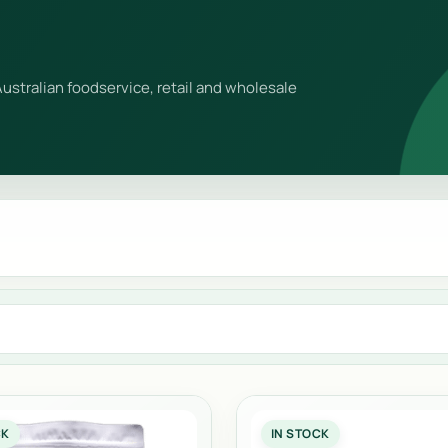
ustralian foodservice, retail and wholesale
CK
IN STOCK