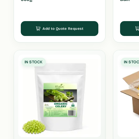
Add to Quote Request
IN STOCK
IN STO