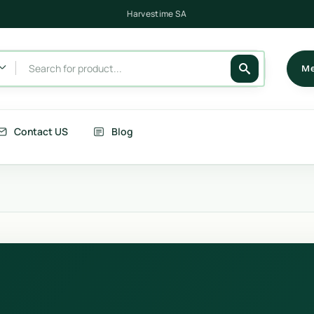
Harvestime NSW
Harvestime Victoria
Harvestime SA
Me
Contact US
Blog
its
Berries
getables
Fruits
rries
Country Corn