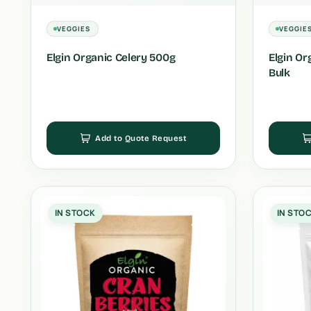
VEGGIES
VEGGIE
Elgin Organic Celery 500g
Elgin Or
Bulk
Add to Quote Request
IN STOCK
IN STO