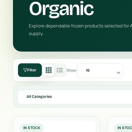
Organic
Explore dependable frozen products selected for A
supply.
Show:
Filter
16
All Categories
IN STOCK
IN STO