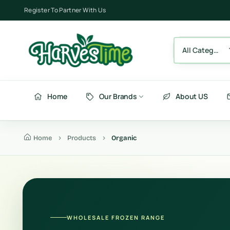
Register To Partner With Us
All Category
Home
Our Brands
About US
Home
Products
Organic
Berries
Fru
Fruits
Ve
Vegetables
Be
WHOLESALE FROZEN RANGE