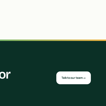
or
Talk to our team
→