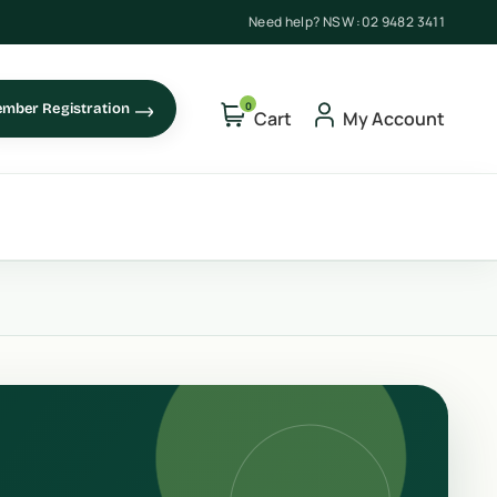
Need help? NSW :
02 9482 3411
0
mber Registration
Cart
My Account