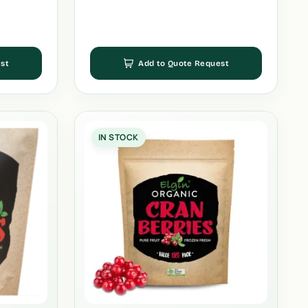
st
Add to Quote Request
IN STOCK