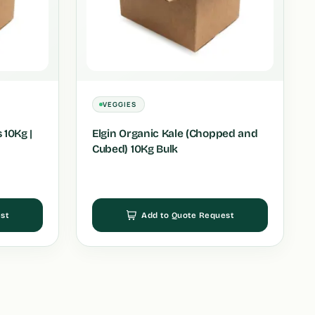
VEGGIES
 10Kg |
Elgin Organic Kale (Chopped and
Cubed) 10Kg Bulk
st
Add to Quote Request