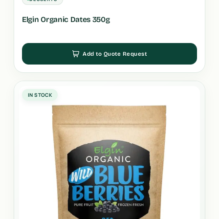
Elgin Organic Dates 350g
Add to Quote Request
IN STOCK