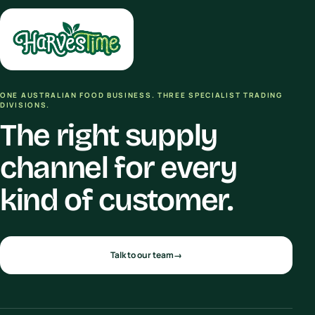
ONE AUSTRALIAN FOOD BUSINESS. THREE SPECIALIST TRADING
DIVISIONS.
The right supply
channel for every
kind of customer.
Talk to our team
→