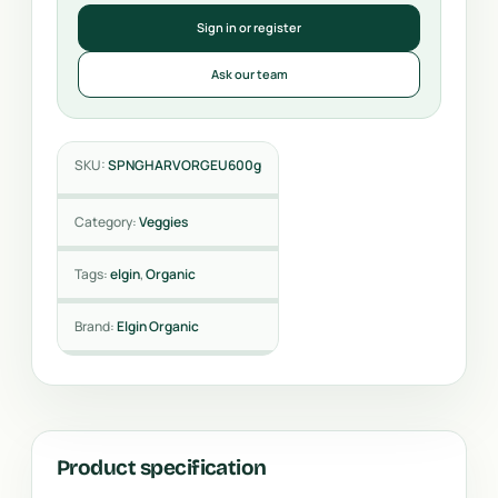
Sign in or register
Ask our team
SKU:
SPNGHARVORGEU600g
Category:
Veggies
Tags:
elgin
,
Organic
Brand:
Elgin Organic
Product specification