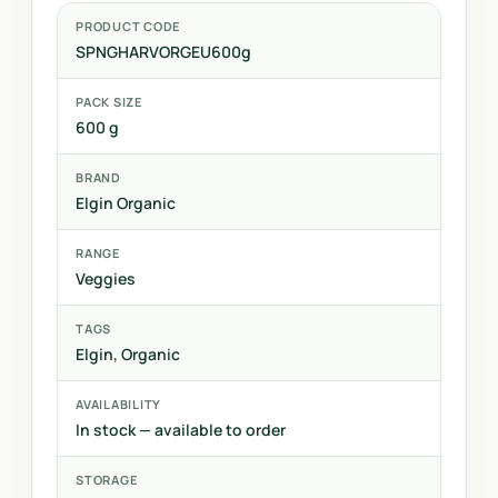
PRODUCT CODE
SPNGHARVORGEU600g
PACK SIZE
600 g
BRAND
Elgin Organic
RANGE
Veggies
TAGS
Elgin, Organic
AVAILABILITY
In stock — available to order
STORAGE