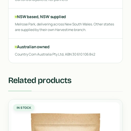
NSW based, NSW supplied
Melrose Park, delivering across New South Wales. Other states
are supplied by their own Harvestime branch.
Australian owned
Country Corn Australia Pty Ltd, ABN 30 610 106 842
Related products
IN STOCK