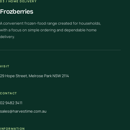
03 / HOME DELIVERY
Frozberries
A convenient frozen-food range created for households,
with a focus on simple ordering and dependable home
delivery.
VISIT
29 Hope Street, Melrose Park NSW 2114
CONTACT
02 9482 3411
sales@harvestime.com.au
INFORMATION