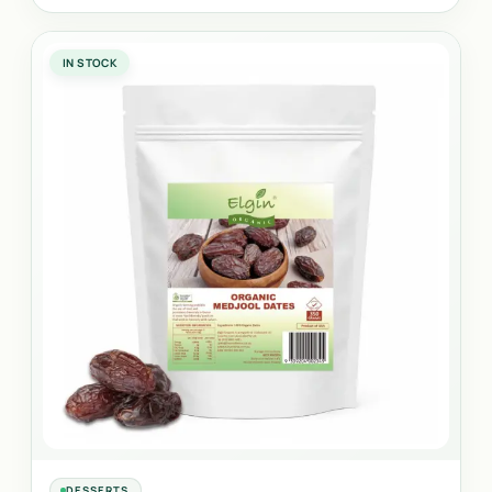
IN STOCK
DESSERTS