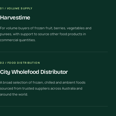
01 / VOLUME SUPPLY
Harvestime
For volume buyers of frozen fruit, berries, vegetables and
purees, with support to source other food products in
commercial quantities.
02 / FOOD DISTRIBUTION
City Wholefood Distributor
A broad selection of frozen, chilled and ambient foods
sourced from trusted suppliers across Australia and
around the world.