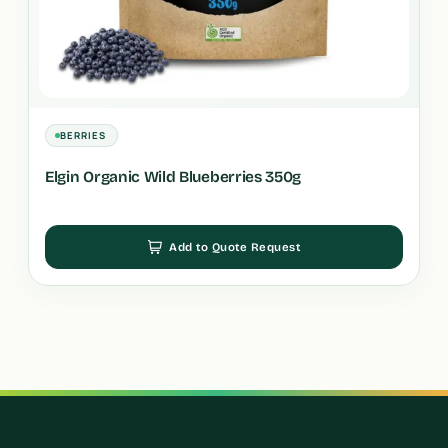
BERRIES
Elgin Organic Wild Blueberries 350g
Add to Quote Request