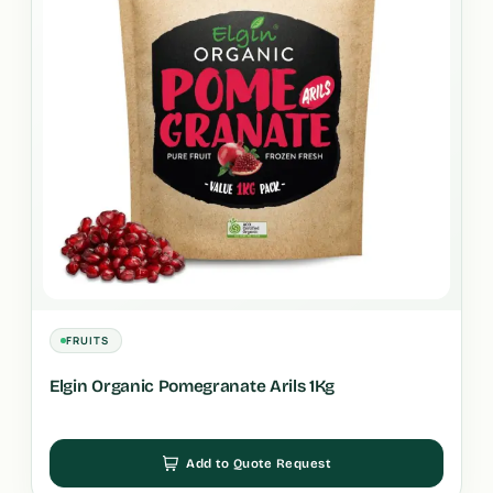
FRUITS
Elgin Organic Pomegranate Arils 1Kg
Add to Quote Request