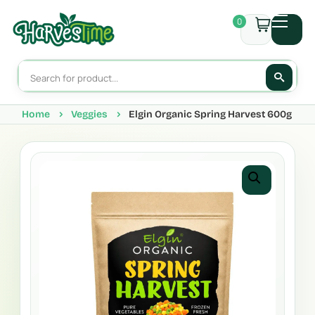
0
Home
Veggies
Elgin Organic Spring Harvest 600g