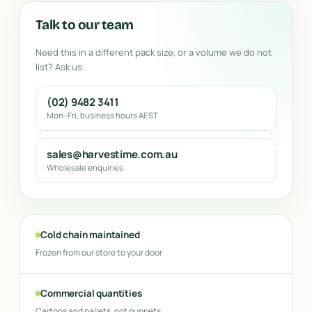
Talk to our team
Need this in a different pack size, or a volume we do not
list? Ask us.
(02) 9482 3411
Mon–Fri, business hours AEST
sales@harvestime.com.au
Wholesale enquiries
Cold chain maintained
Frozen from our store to your door
Commercial quantities
Cartons and pallets, not punnets