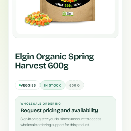
Elgin Organic Spring
Harvest 600g
VEGGIES
IN STOCK
600 G
WHOLESALE ORDERING
Request pricing and availability
Sign in or register your business account to access
wholesale ordering support for this product.