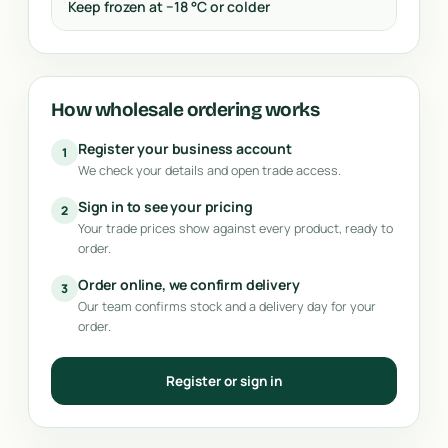
Keep frozen at −18 °C or colder
How wholesale ordering works
Register your business account
1
We check your details and open trade access.
Sign in to see your pricing
2
Your trade prices show against every product, ready to
order.
Order online, we confirm delivery
3
Our team confirms stock and a delivery day for your
order.
Register or sign in