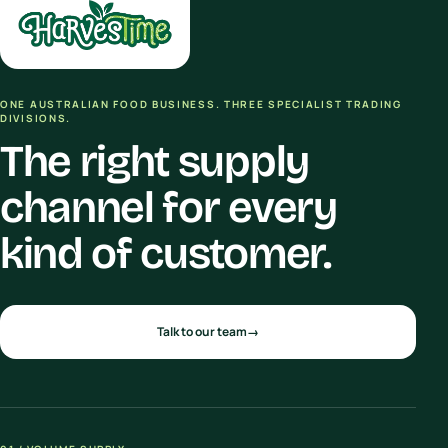
ONE AUSTRALIAN FOOD BUSINESS. THREE SPECIALIST TRADING
DIVISIONS.
The right supply
channel for every
kind of customer.
Talk to our team
→