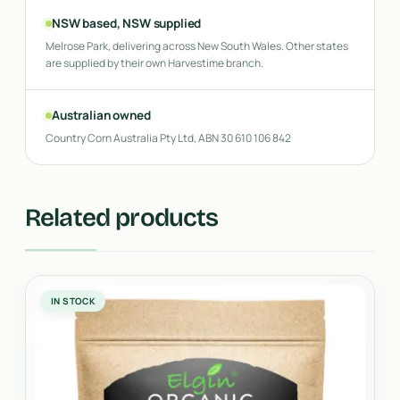
NSW based, NSW supplied
Melrose Park, delivering across New South Wales. Other states
are supplied by their own Harvestime branch.
Australian owned
Country Corn Australia Pty Ltd, ABN 30 610 106 842
Related products
IN STOCK