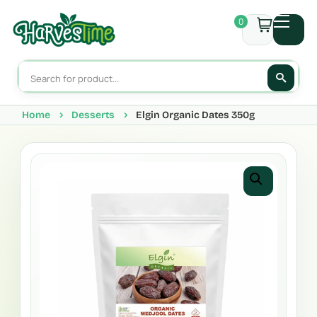
0
Home
Desserts
Elgin Organic Dates 350g