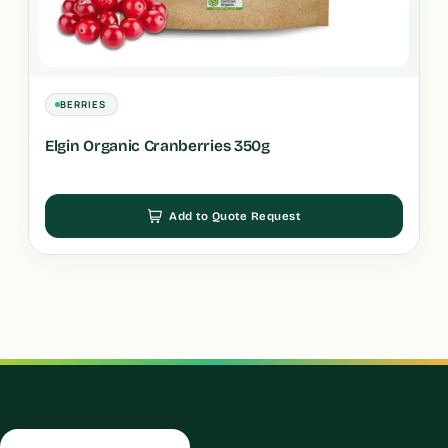
BERRIES
Elgin Organic Cranberries 350g
Add to Quote Request