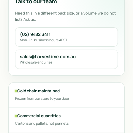
Talk to our team
Need this in a different pack size, or a volume we do not
list? Ask us.
(02) 9482 3411
Mon–Fri, business hours AEST
sales@harvestime.com.au
Wholesale enquiries
Cold chain maintained
Frozen from our store to your door
Commercial quantities
Cartons and pallets, not punnets