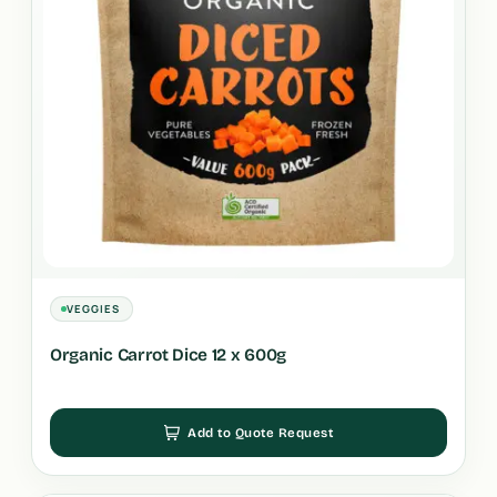
VEGGIES
Organic Carrot Dice 12 x 600g
Add to Quote Request