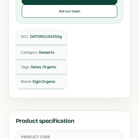
Ask our team
SKU:
DATORGUSA350g
Category:
Desserts
Tags:
Dates
,
Organic
Brand:
Elgin Organic
Product specification
PRODUCT CODE