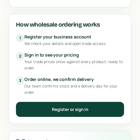
How wholesale ordering works
Register your business account
1
We check your details and open trade access.
Sign in to see your pricing
2
Your trade prices show against every product, ready to
order.
Order online, we confirm delivery
3
Our team confirms stock and a delivery day for your
order.
Register or sign in