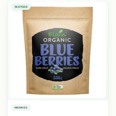
IN STOCK
BERRIES