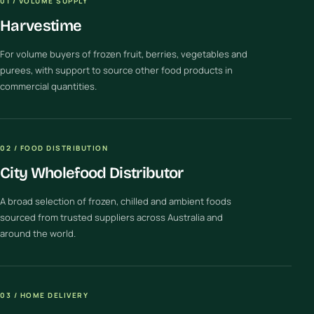
01 / VOLUME SUPPLY
Harvestime
For volume buyers of frozen fruit, berries, vegetables and
purees, with support to source other food products in
commercial quantities.
02 / FOOD DISTRIBUTION
City Wholefood Distributor
A broad selection of frozen, chilled and ambient foods
sourced from trusted suppliers across Australia and
around the world.
03 / HOME DELIVERY