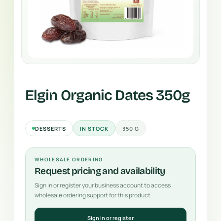
Elgin Organic Dates 350g
DESSERTS
IN STOCK
350 G
WHOLESALE ORDERING
Request pricing and availability
Sign in or register your business account to access
wholesale ordering support for this product.
Sign in or register