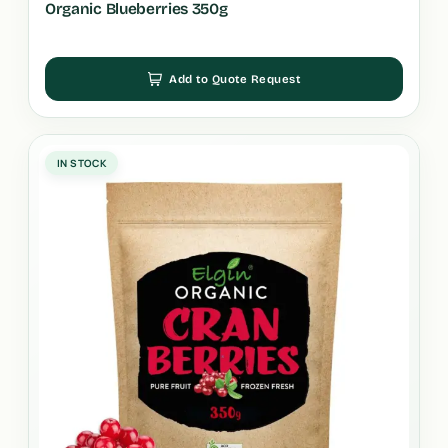
Organic Blueberries 350g
Add to Quote Request
IN STOCK