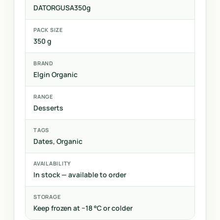
DATORGUSA350g
PACK SIZE
350 g
BRAND
Elgin Organic
RANGE
Desserts
TAGS
Dates, Organic
AVAILABILITY
In stock — available to order
STORAGE
Keep frozen at −18 °C or colder