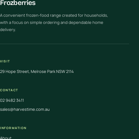
Frozberries
A convenient frozen-food range created for households,
with a focus on simple ordering and dependable home
delivery.
VISIT
29 Hope Street, Melrose Park NSW 2114
CONTACT
02 9482 3411
sales@harvestime.com.au
INFORMATION
About